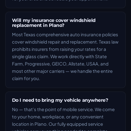
Will my insurance cover windshield
replacement in Plano?
Most Texas comprehensive auto insurance policies
cover windshield repair and replacement. Texas law
prohibits insurers from raising your rates for a
single glass claim. We work directly with State
Farm, Progressive, GEICO, Allstate, USAA, and
most other major carriers — we handle the entire
claim for you.
Do I need to bring my vehicle anywhere?
No — that's the point of mobile service. We come
to your home, workplace, or any convenient
location in Plano. Our fully equipped service