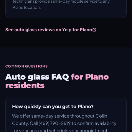
technicians provide same-day mobile service to any
Plano location.
See auto glass reviews on Yelp for Plano
COMMON QUESTIONS
Auto glass FAQ
for Plano
residents
How quickly can you get to Plano?
We offer same-day service throughout Collin
County. Call (469) 790-2619 to confirm availability
for your area and schedule your appointment.