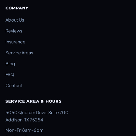
COMPANY
About Us
Reviews
Insurance
Service Areas
Blog
FAQ
Contact
SERVICE AREA & HOURS
5050 Quorum Drive, Suite 700
Addison, TX 75254
Mon–Fri 8am–6pm