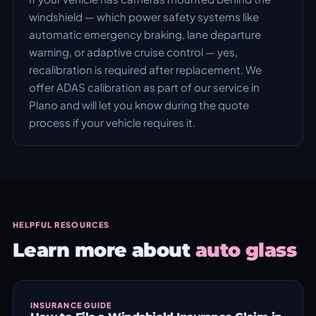
windshield — which power safety systems like
automatic emergency braking, lane departure
warning, or adaptive cruise control — yes,
recalibration is required after replacement. We
offer ADAS calibration as part of our service in
Plano and will let you know during the quote
process if your vehicle requires it.
HELPFUL RESOURCES
Learn more about
auto glass
INSURANCE GUIDE