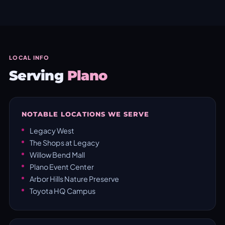
LOCAL INFO
Serving
Plano
NOTABLE LOCATIONS WE SERVE
Legacy West
The Shops at Legacy
Willow Bend Mall
Plano Event Center
Arbor Hills Nature Preserve
Toyota HQ Campus