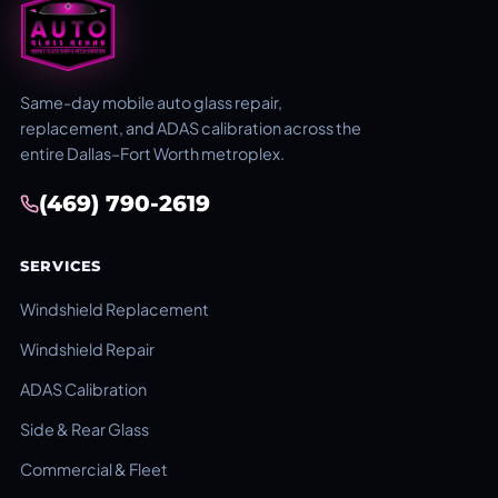
Same-day mobile auto glass repair,
replacement, and ADAS calibration across the
entire Dallas–Fort Worth metroplex.
(469) 790-2619
SERVICES
Windshield Replacement
Windshield Repair
ADAS Calibration
Side & Rear Glass
Commercial & Fleet