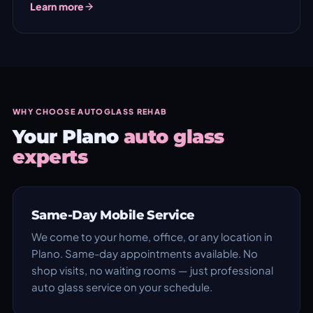
Learn more
WHY CHOOSE AUTOGLASS REHAB
Your Plano
auto glass
experts
Same-Day Mobile Service
We come to your home, office, or any location in
Plano. Same-day appointments available. No
shop visits, no waiting rooms — just professional
auto glass service on your schedule.