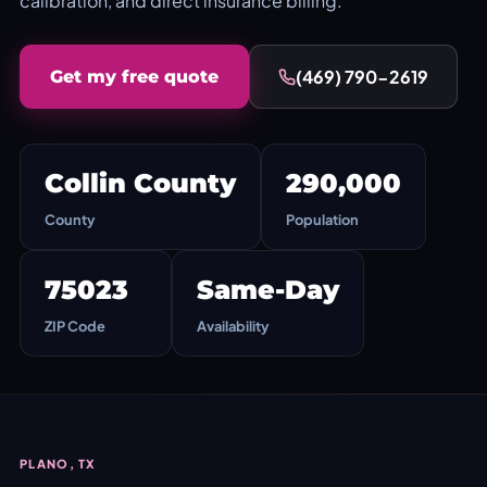
calibration, and direct insurance billing.
(469) 790-2619
Get my free quote
Collin County
290,000
County
Population
75023
Same-Day
ZIP Code
Availability
PLANO, TX