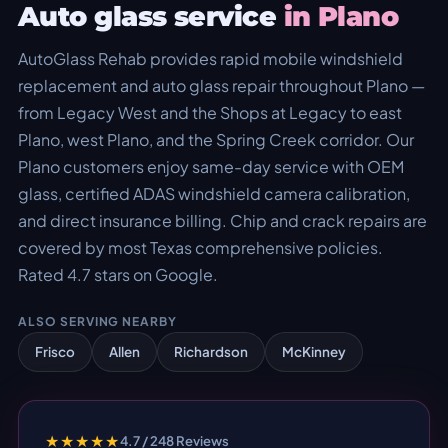
Auto glass service
in Plano
AutoGlass Rehab provides rapid mobile windshield
replacement and auto glass repair throughout Plano —
from Legacy West and the Shops at Legacy to east
Plano, west Plano, and the Spring Creek corridor. Our
Plano customers enjoy same-day service with OEM
glass, certified ADAS windshield camera calibration,
and direct insurance billing. Chip and crack repairs are
covered by most Texas comprehensive policies.
Rated 4.7 stars on Google.
ALSO SERVING NEARBY
Frisco
Allen
Richardson
McKinney
★★★★★
4.7 / 248 Reviews