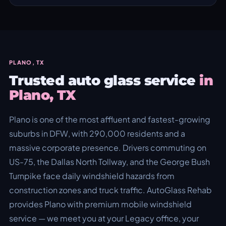
PLANO, TX
Trusted auto glass service
in
Plano, TX
Plano is one of the most affluent and fastest-growing
suburbs in DFW, with 290,000 residents and a
massive corporate presence. Drivers commuting on
US-75, the Dallas North Tollway, and the George Bush
Turnpike face daily windshield hazards from
construction zones and truck traffic. AutoGlass Rehab
provides Plano with premium mobile windshield
service — we meet you at your Legacy office, your