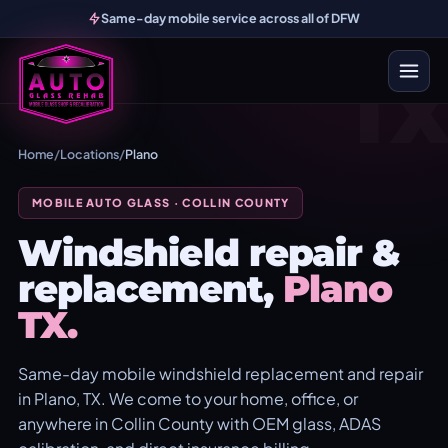
Same-day mobile service across all of DFW
TX
Home
/
Locations
/
Plano
MOBILE AUTO GLASS · COLLIN COUNTY
Windshield repair &
replacement,
Plano
TX.
Same-day mobile windshield replacement and repair
in Plano, TX. We come to your home, office, or
anywhere in Collin County with OEM glass, ADAS