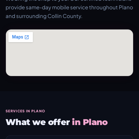
provide same-day mobile service throughout Plano
and surrounding Collin County.
SERVICES IN PLANO
What we offer
in Plano