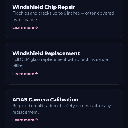
Windshield Chip Repair
Fix chips and cracks up to 6 inches — often covered
by insurance.
Learn more
Windshield Replacement
Full OEM glass replacement with direct insurance
billing.
Learn more
ADAS Camera Calibration
Required recalibration of safety cameras after any
replacement.
Learn more