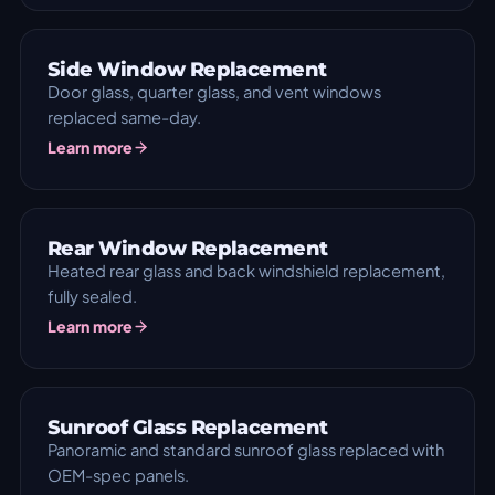
Side Window Replacement
Door glass, quarter glass, and vent windows
replaced same-day.
Learn more
Rear Window Replacement
Heated rear glass and back windshield replacement,
fully sealed.
Learn more
Sunroof Glass Replacement
Panoramic and standard sunroof glass replaced with
OEM-spec panels.