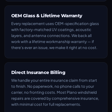
OEM Glass & Lifetime Warranty
Every replacement uses OEM-specification glass
with factory-matched UV coatings, acoustic
layers, and antenna connections. We back all
work with a lifetime workmanship warranty — if
there's ever an issue, we make it right at no cost.
Direct Insurance Billing
We handle your entire insurance claim from start
to finish. No paperwork, no phone calls to your
carrier, no fronting costs. Most Plano windshield
repairs are covered by comprehensive insurance,
with minimal cost for full replacements.