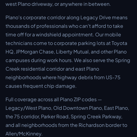
west Plano driveway, or anywhere in between.
Plano's corporate corridor along Legacy Drive means
thousands of professionals who can't afford to take
time off for a windshield appointment. Our mobile
technicians come to corporate parking lots at Toyota
HQ, JPMorgan Chase, Liberty Mutual, and other Plano
campuses during work hours. We also serve the Spring
Creek residential corridor and east Plano
neighborhoods where highway debris from US-75
causes frequent chip damage.
Full coverage across all Plano ZIP codes —
Legacy/West Plano, Old Downtown Plano, East Plano,
the 75 corridor, Parker Road, Spring Creek Parkway,
and all neighborhoods from the Richardson border to
Allen/McKinney.