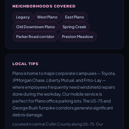
NEIGHBORHOODS COVERED
Legacy
West Plano
East Plano
Old Downtown Plano
Spring Creek
Parker Road corridor
Preston Meadow
LOCAL TIPS
Plano is home to major corporate campuses — Toyota,
JPMorgan Chase, Liberty Mutual, and Frito-Lay —
where employees frequently need windshield repairs
done during the workday. Our mobile service is
perfect for Plano office parking lots. The US-75 and
George Bush Turnpike corridors generate significant
debris damage.
Located in central Collin County along US-75. Our