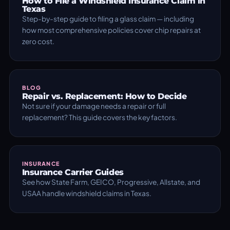
How to File a Windshield Insurance Claim in
Texas
Step-by-step guide to filing a glass claim — including
how most comprehensive policies cover chip repairs at
zero cost.
BLOG
Repair vs. Replacement: How to Decide
Not sure if your damage needs a repair or full
replacement? This guide covers the key factors.
INSURANCE
Insurance Carrier Guides
See how State Farm, GEICO, Progressive, Allstate, and
USAA handle windshield claims in Texas.