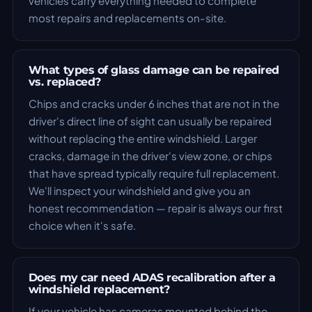
vehicles carry everything needed to complete
most repairs and replacements on-site.
What types of glass damage can be repaired
vs. replaced?
Chips and cracks under 6 inches that are not in the
driver's direct line of sight can usually be repaired
without replacing the entire windshield. Larger
cracks, damage in the driver's view zone, or chips
that have spread typically require full replacement.
We'll inspect your windshield and give you an
honest recommendation — repair is always our first
choice when it's safe.
Does my car need ADAS recalibration after a
windshield replacement?
If your vehicle has cameras mounted behind the