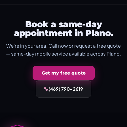
Book a same-day
appointment in Plano.
We're in your area. Call now or request a free quote
— same-day mobile service available across Plano.
Get my free quote
(469) 790-2619