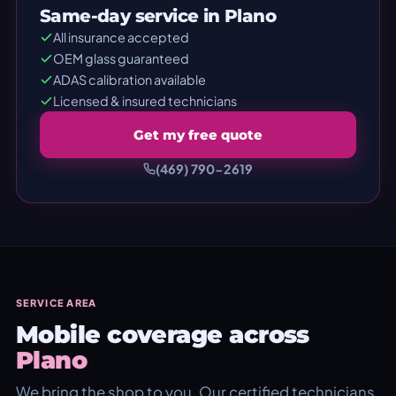
Same-day service in Plano
All insurance accepted
OEM glass guaranteed
ADAS calibration available
Licensed & insured technicians
Get my free quote
(469) 790-2619
SERVICE AREA
Mobile coverage across
Plano
We bring the shop to you. Our certified technicians