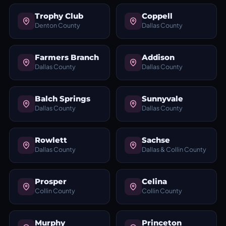
Trophy Club
Coppell
Denton County
Dallas County
Farmers Branch
Addison
Dallas County
Dallas County
Balch Springs
Sunnyvale
Dallas County
Dallas County
Rowlett
Sachse
Dallas County
Dallas & Collin County
Prosper
Celina
Collin County
Collin County
Murphy
Princeton