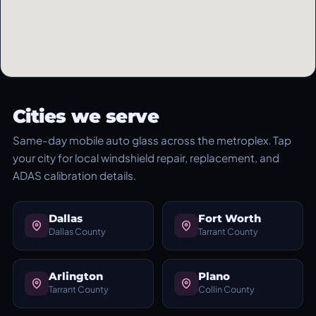
Cities we serve
Same-day mobile auto glass across the metroplex. Tap
your city for local windshield repair, replacement, and
ADAS calibration details.
Dallas
Fort Worth
Dallas County
Tarrant County
Arlington
Plano
Tarrant County
Collin County