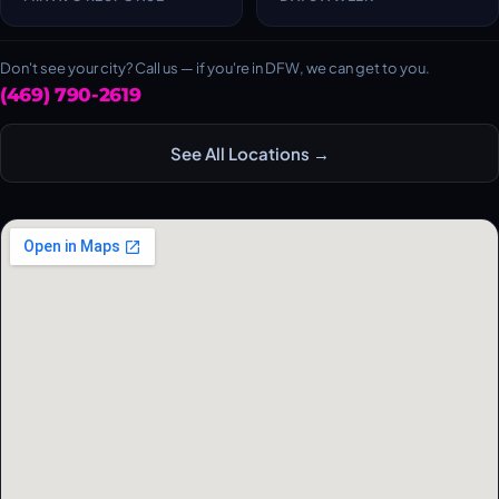
Don't see your city? Call us — if you're in DFW, we can get to you.
(469) 790-2619
See All Locations →