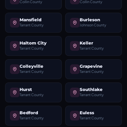
Collin County
Collin County
Mansfield
Burleson
Tarrant County
Johnson County
Haltom City
Keller
Tarrant County
Tarrant County
Colleyville
Grapevine
Tarrant County
Tarrant County
Hurst
Southlake
Tarrant County
Tarrant County
Bedford
Euless
Tarrant County
Tarrant County