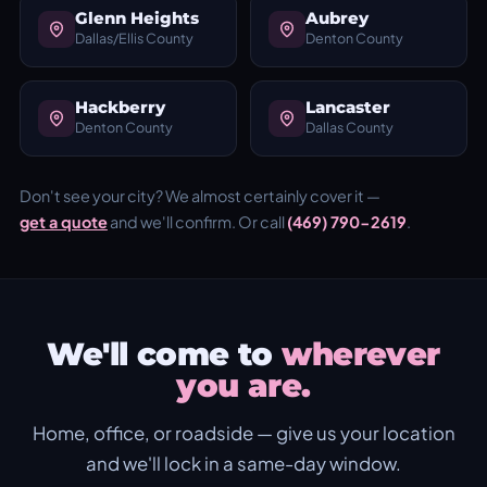
Glenn Heights
Aubrey
Dallas/Ellis County
Denton County
Hackberry
Lancaster
Denton County
Dallas County
Don't see your city? We almost certainly cover it —
get a quote
and we'll confirm. Or call
(469) 790-2619
.
We'll come to
wherever
you are.
Home, office, or roadside — give us your location
and we'll lock in a same-day window.