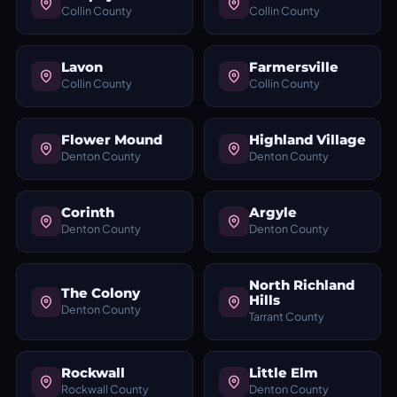
Collin County
Collin County
Lavon
Farmersville
Collin County
Collin County
Flower Mound
Highland Village
Denton County
Denton County
Corinth
Argyle
Denton County
Denton County
North Richland
The Colony
Hills
Denton County
Tarrant County
Rockwall
Little Elm
Rockwall County
Denton County