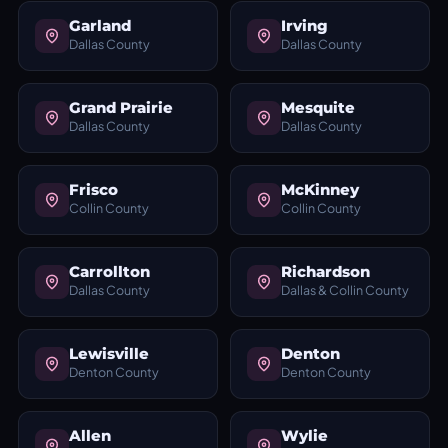
Garland
Irving
Dallas County
Dallas County
Grand Prairie
Mesquite
Dallas County
Dallas County
Frisco
McKinney
Collin County
Collin County
Carrollton
Richardson
Dallas County
Dallas & Collin County
Lewisville
Denton
Denton County
Denton County
Allen
Wylie