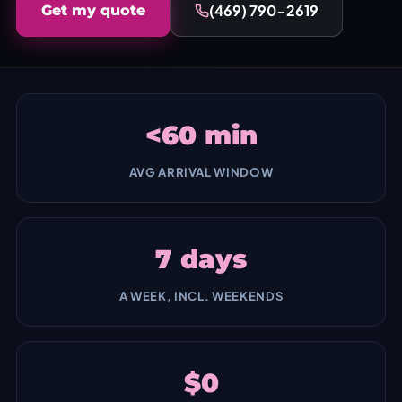
(469) 790-2619
Get my quote
<60 min
AVG ARRIVAL WINDOW
7 days
A WEEK, INCL. WEEKENDS
$0