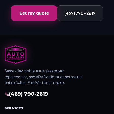
(469) 790-2619
Get my quote
Same-day mobile auto glass repair,
replacement, and ADAS calibration across the
entire Dallas–Fort Worth metroplex.
(469) 790-2619
SERVICES