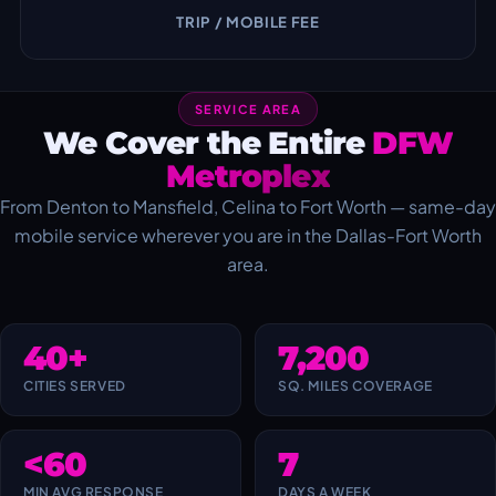
TRIP / MOBILE FEE
SERVICE AREA
We Cover the Entire
DFW
Metroplex
From Denton to Mansfield, Celina to Fort Worth — same-day
mobile service wherever you are in the Dallas-Fort Worth
area.
40+
7,200
CITIES SERVED
SQ. MILES COVERAGE
<60
7
MIN AVG RESPONSE
DAYS A WEEK