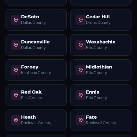
DeSoto
Cedar Hill
Dallas County
Dallas County
Duncanville
Waxahachie
Dallas County
Ellis County
Forney
Midlothian
Kaufman County
Ellis County
Red Oak
Ennis
Ellis County
Ellis County
Heath
Fate
Rockwall County
Rockwall County