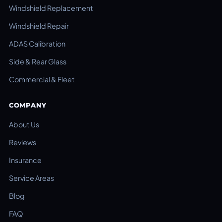
Windshield Replacement
Windshield Repair
ADAS Calibration
Side & Rear Glass
Commercial & Fleet
COMPANY
About Us
Reviews
Insurance
Service Areas
Blog
FAQ