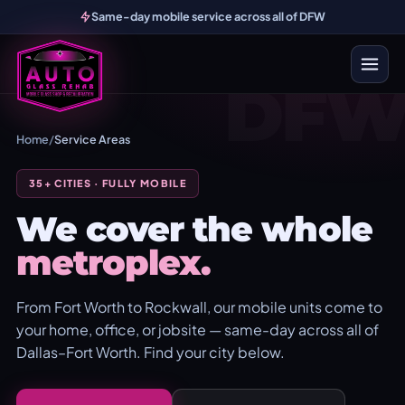
Same-day mobile service across all of DFW
DF
Home
/
Service Areas
35+ CITIES · FULLY MOBILE
We cover the whole
metroplex.
From Fort Worth to Rockwall, our mobile units come to
your home, office, or jobsite — same-day across all of
Dallas–Fort Worth. Find your city below.