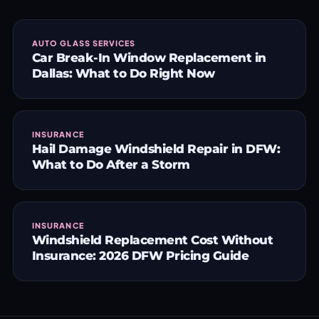
AUTO GLASS SERVICES
Car Break-In Window Replacement in
Dallas: What to Do Right Now
INSURANCE
Hail Damage Windshield Repair in DFW:
What to Do After a Storm
INSURANCE
Windshield Replacement Cost Without
Insurance: 2026 DFW Pricing Guide