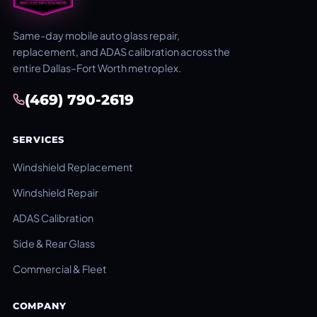
Same-day mobile auto glass repair,
replacement, and ADAS calibration across the
entire Dallas–Fort Worth metroplex.
(469) 790-2619
SERVICES
Windshield Replacement
Windshield Repair
ADAS Calibration
Side & Rear Glass
Commercial & Fleet
COMPANY