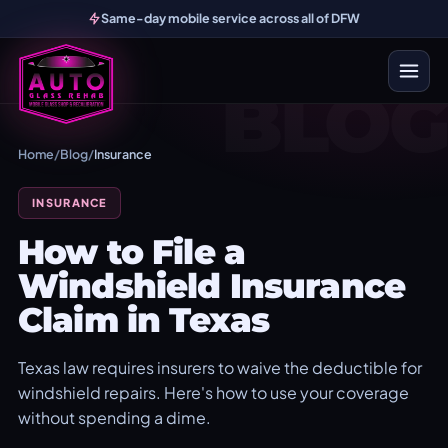
Same-day mobile service across all of DFW
BLOG
Home
/
Blog
/
Insurance
INSURANCE
How to File a
Windshield Insurance
Claim in Texas
Texas law requires insurers to waive the deductible for
windshield repairs. Here's how to use your coverage
without spending a dime.