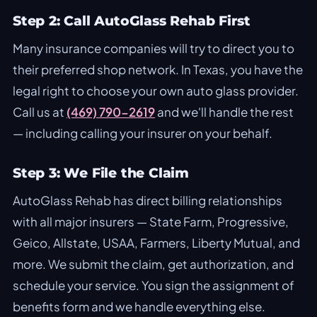
Step 2: Call AutoGlass Rehab First
Many insurance companies will try to direct you to
their preferred shop network. In Texas, you have the
legal right to choose your own auto glass provider.
Call us at
(469) 790-2619
and we'll handle the rest
— including calling your insurer on your behalf.
Step 3: We File the Claim
AutoGlass Rehab has direct billing relationships
with all major insurers —
State Farm
,
Progressive
,
Geico
,
Allstate
,
USAA
, Farmers, Liberty Mutual, and
more. We submit the claim, get authorization, and
schedule your service. You sign the assignment of
benefits form and we handle everything else.