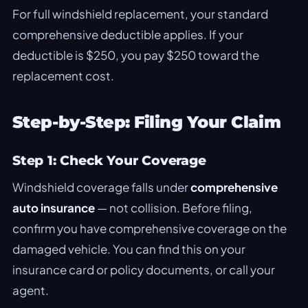
For full windshield replacement, your standard
comprehensive deductible applies. If your
deductible is $250, you pay $250 toward the
replacement cost.
Step-by-Step: Filing Your Claim
Step 1: Check Your Coverage
Windshield coverage falls under
comprehensive
auto insurance
— not collision. Before filing,
confirm you have comprehensive coverage on the
damaged vehicle. You can find this on your
insurance card or policy documents, or call your
agent.