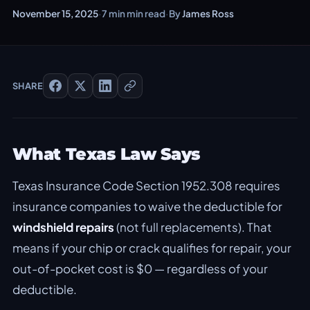
November 15, 2025
·
7 min min read
·
By
James Ross
SHARE
What Texas Law Says
Texas Insurance Code Section 1952.308 requires
insurance companies to waive the deductible for
windshield repairs
(not full replacements). That
means if your chip or crack qualifies for repair, your
out-of-pocket cost is $0 — regardless of your
deductible.