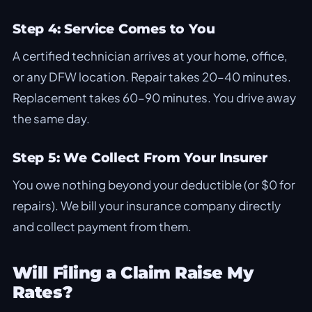
Step 4: Service Comes to You
A certified technician arrives at your home, office,
or any DFW location. Repair takes 20–40 minutes.
Replacement takes 60–90 minutes. You drive away
the same day.
Step 5: We Collect From Your Insurer
You owe nothing beyond your deductible (or $0 for
repairs). We bill your insurance company directly
and collect payment from them.
Will Filing a Claim Raise My
Rates?