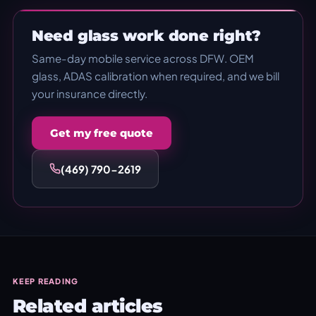
Need glass work done right?
Same-day mobile service across DFW. OEM
glass, ADAS calibration when required, and we bill
your insurance directly.
Get my free quote
(469) 790-2619
KEEP READING
Related articles