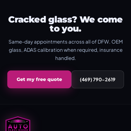
Cracked glass? We come
to you.
Same-day appointments across all of DFW. OEM
glass, ADAS calibration when required, insurance
handled.
(469) 790-2619
Get my free quote