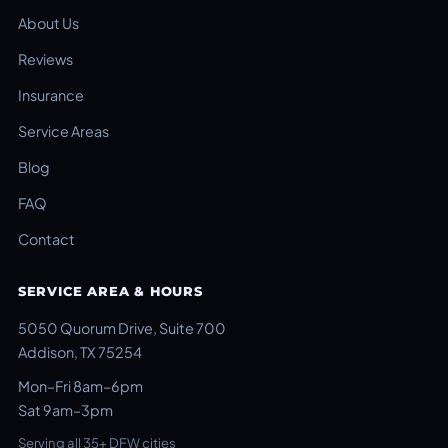
About Us
Reviews
Insurance
Service Areas
Blog
FAQ
Contact
SERVICE AREA & HOURS
5050 Quorum Drive, Suite 700
Addison, TX 75254
Mon–Fri 8am–6pm
Sat 9am–3pm
Serving all 35+ DFW cities