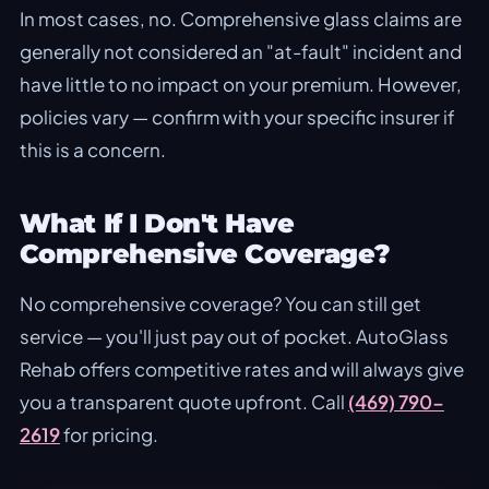
In most cases, no. Comprehensive glass claims are
generally not considered an "at-fault" incident and
have little to no impact on your premium. However,
policies vary — confirm with your specific insurer if
this is a concern.
What If I Don't Have
Comprehensive Coverage?
No comprehensive coverage? You can still get
service — you'll just pay out of pocket. AutoGlass
Rehab offers competitive rates and will always give
you a transparent quote upfront. Call
(469) 790-
2619
for pricing.