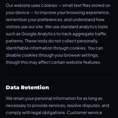
Our website uses cookies — small text files stored on
your device — to improve your browsing experience,
remember your preferences, and understand how
visitors use our site. We use standard analytics tools
such as Google Analytics to track aggregate traffic
patterns. These tools do not collect personally
identifiable information through cookies. You can
disable cookies through your browser settings,
though this may affect certain website features.
Data Retention
We retain your personal information for as long as
necessary to provide services, resolve disputes, and
comply with legal obligations. Customer service