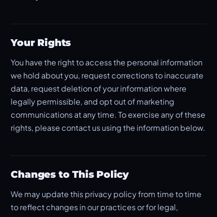
Your Rights
You have the right to access the personal information
we hold about you, request corrections to inaccurate
data, request deletion of your information where
legally permissible, and opt out of marketing
communications at any time. To exercise any of these
rights, please contact us using the information below.
Changes to This Policy
We may update this privacy policy from time to time
to reflect changes in our practices or for legal,