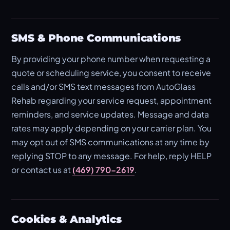
SMS & Phone Communications
By providing your phone number when requesting a
quote or scheduling service, you consent to receive
calls and/or SMS text messages from AutoGlass
Rehab regarding your service request, appointment
reminders, and service updates. Message and data
rates may apply depending on your carrier plan. You
may opt out of SMS communications at any time by
replying STOP to any message. For help, reply HELP
or contact us at
(469) 790-2619
.
Cookies & Analytics