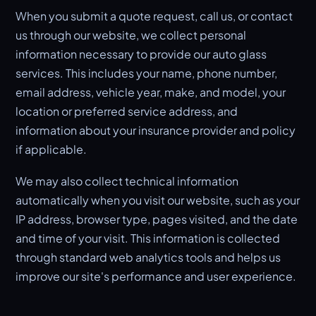
When you submit a quote request, call us, or contact
us through our website, we collect personal
information necessary to provide our auto glass
services. This includes your name, phone number,
email address, vehicle year, make, and model, your
location or preferred service address, and
information about your insurance provider and policy
if applicable.
We may also collect technical information
automatically when you visit our website, such as your
IP address, browser type, pages visited, and the date
and time of your visit. This information is collected
through standard web analytics tools and helps us
improve our site's performance and user experience.