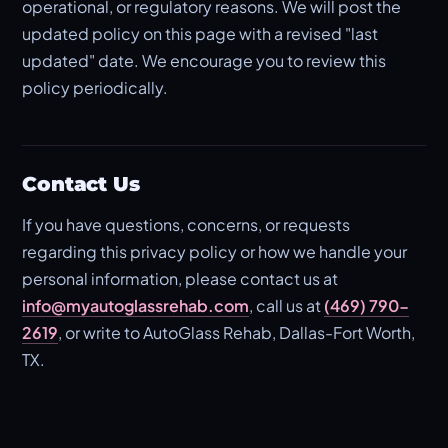
operational, or regulatory reasons. We will post the
updated policy on this page with a revised "last
updated" date. We encourage you to review this
policy periodically.
Contact Us
If you have questions, concerns, or requests
regarding this privacy policy or how we handle your
personal information, please contact us at
info@myautoglassrehab.com
, call us at
(469) 790-
2619
, or write to AutoGlass Rehab, Dallas-Fort Worth,
TX.