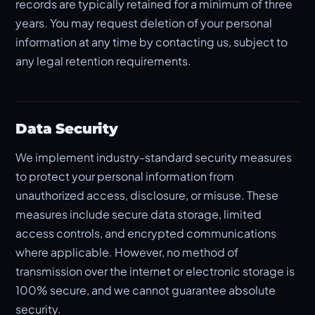
records are typically retained for a minimum of three
years. You may request deletion of your personal
information at any time by contacting us, subject to
any legal retention requirements.
Data Security
We implement industry-standard security measures
to protect your personal information from
unauthorized access, disclosure, or misuse. These
measures include secure data storage, limited
access controls, and encrypted communications
where applicable. However, no method of
transmission over the internet or electronic storage is
100% secure, and we cannot guarantee absolute
security.