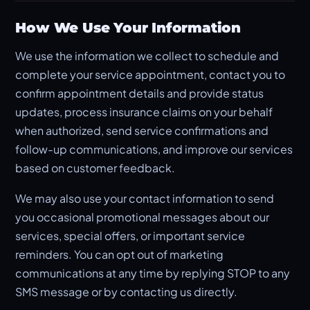
How We Use Your Information
We use the information we collect to schedule and
complete your service appointment, contact you to
confirm appointment details and provide status
updates, process insurance claims on your behalf
when authorized, send service confirmations and
follow-up communications, and improve our services
based on customer feedback.
We may also use your contact information to send
you occasional promotional messages about our
services, special offers, or important service
reminders. You can opt out of marketing
communications at any time by replying STOP to any
SMS message or by contacting us directly.