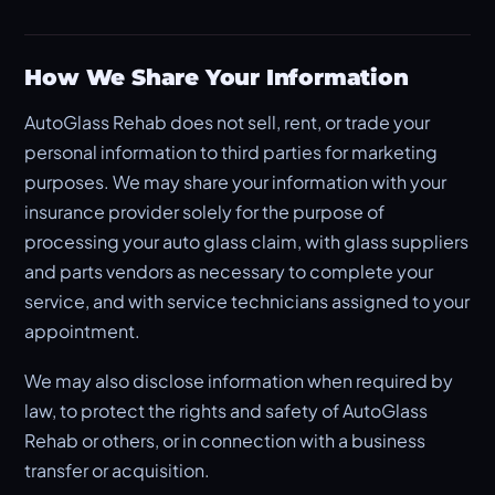
How We Share Your Information
AutoGlass Rehab does not sell, rent, or trade your
personal information to third parties for marketing
purposes. We may share your information with your
insurance provider solely for the purpose of
processing your auto glass claim, with glass suppliers
and parts vendors as necessary to complete your
service, and with service technicians assigned to your
appointment.
We may also disclose information when required by
law, to protect the rights and safety of AutoGlass
Rehab or others, or in connection with a business
transfer or acquisition.