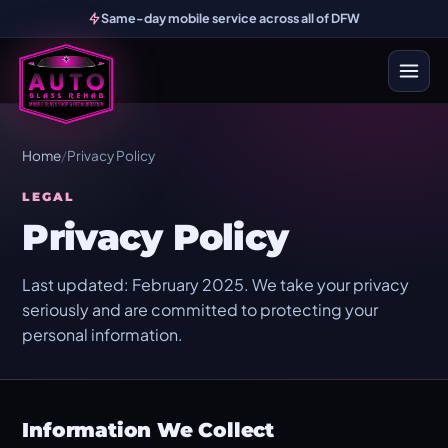
Same-day mobile service across all of DFW
Home
/
Privacy Policy
LEGAL
Privacy Policy
Last updated: February 2025. We take your privacy
seriously and are committed to protecting your
personal information.
Information We Collect