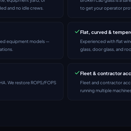
ded and no idle crews.
to get your operator pr
Flat, curved & tempe
lized equipment models —
Experienced with flat win
ations.
glass, door glass, and ro
Fleet & contractor ac
OSHA. We restore ROPS/FOPS
Fleet and contractor acc
running multiple machine