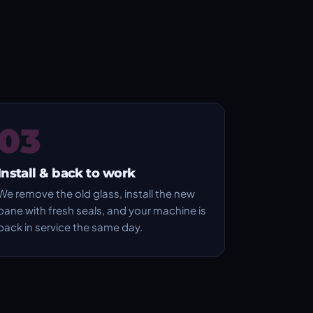
03
Install & back to work
We remove the old glass, install the new
pane with fresh seals, and your machine is
back in service the same day.