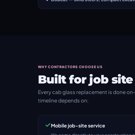
WHY CONTRACTORS CHOOSE US
Built for job si
Every cab glass replacement is done on-
timeline depends on:
Mobile job-site service
We come directly to your construction s