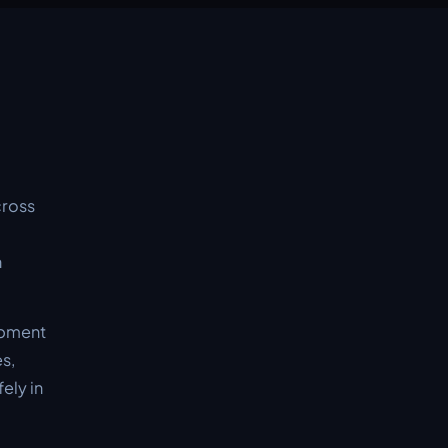
cross
n
ipment
es,
ely in