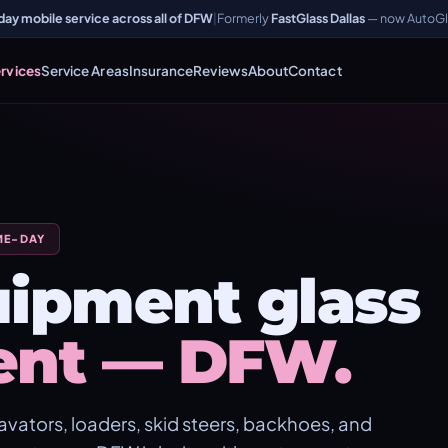
y mobile service across all of DFW
|
Formerly
FastGlass Dallas
— now AutoGl
rvices
Service Areas
Insurance
Reviews
About
Contact
ME-DAY
ipment glass
ent — DFW.
vators, loaders, skid steers, backhoes, and