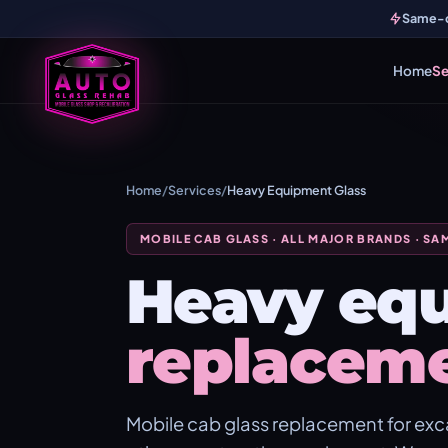
Same-da
Home
Se
Home
/
Services
/
Heavy Equipment Glass
MOBILE CAB GLASS · ALL MAJOR BRANDS · SA
Heavy equ
replacem
Mobile cab glass replacement for exca