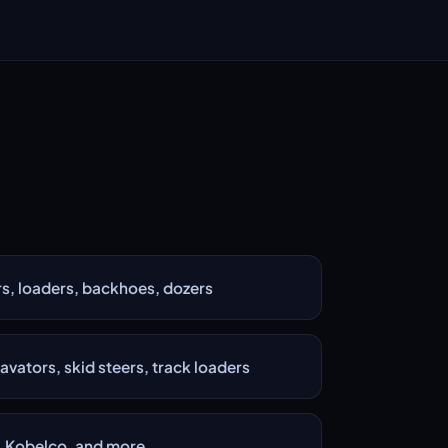
s, loaders, backhoes, dozers
ators, skid steers, track loaders
i, Kobelco, and more