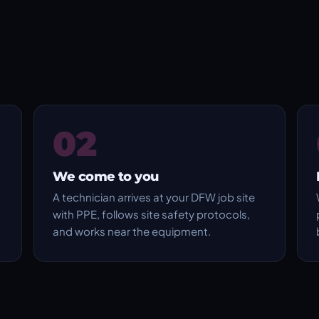
02
We come to you
A technician arrives at your DFW job site
with PPE, follows site safety protocols,
and works near the equipment.