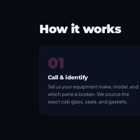
How it works
01
Call & identify
Tell us your equipment make, model, and
which pane is broken. We source the
exact cab glass, seals, and gaskets.