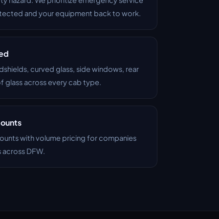
otected and your equipment back to work.
red
dshields, curved glass, side windows, rear
of glass across every cab type.
counts
ounts with volume pricing for companies
s across DFW.