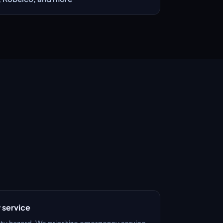
service
ety hazard. We prioritize emergency service