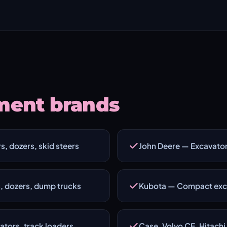
ment brands
s, dozers, skid steers
John Deere — Excavator
, dozers, dump trucks
Kubota — Compact excav
tors, track loaders
Case, Volvo CE, Hitach