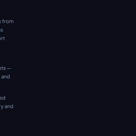
k from
ss
ort
ets —
s and
ved
ry and
d