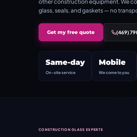
other construction equipment. We co
glass, seals, and gaskets — no transp
(469) 7
Get my free quote
Same-day
Mobile
On-site service
We come to you
CONSTRUCTION GLASS EXPERTS