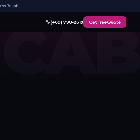
ass Rehab
CAB
Get Free Quote
(469) 790-2619