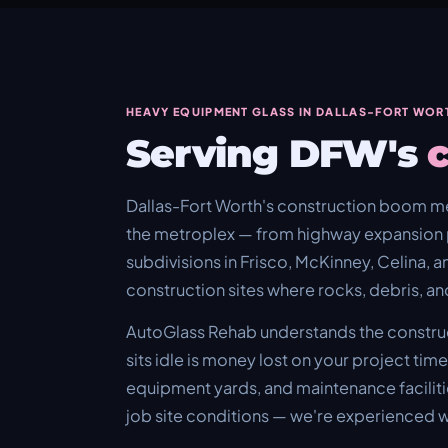
HEAVY EQUIPMENT GLASS IN DALLAS-FORT WOR
Serving DFW's
c
Dallas-Fort Worth's construction boom m
the metroplex — from highway expansion 
subdivisions in Frisco, McKinney, Celina, a
construction sites where rocks, debris, an
AutoGlass Rehab understands the construc
sits idle is money lost on your project tim
equipment yards, and maintenance facilitie
job site conditions — we're experienced w