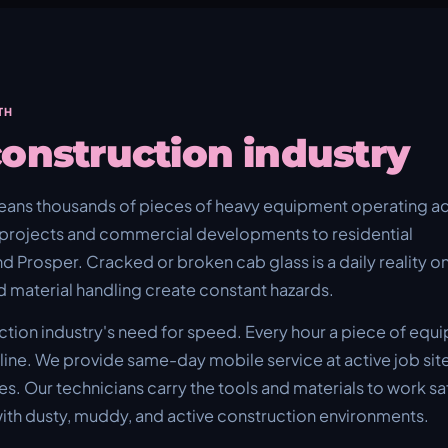
TH
onstruction industry
eans thousands of pieces of heavy equipment operating a
projects and commercial developments to residential
nd Prosper. Cracked or broken cab glass is a daily reality o
d material handling create constant hazards.
tion industry's need for speed. Every hour a piece of equ
eline. We provide same-day mobile service at active job sit
s. Our technicians carry the tools and materials to work saf
ith dusty, muddy, and active construction environments.