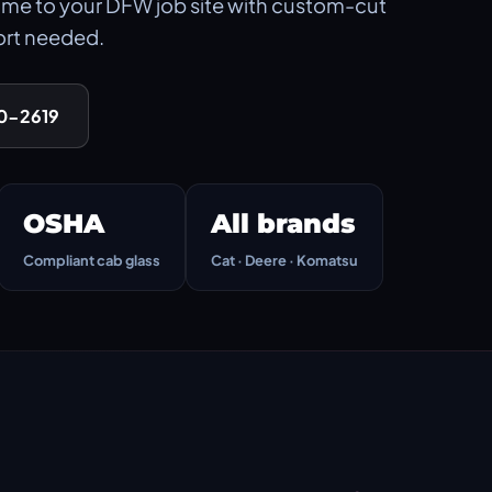
me to your DFW job site with custom-cut
ort needed.
90-2619
OSHA
All brands
Compliant cab glass
Cat · Deere · Komatsu