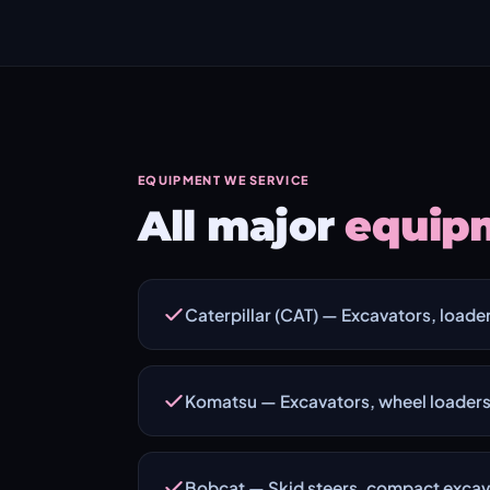
EQUIPMENT WE SERVICE
All major
equip
Caterpillar (CAT) — Excavators, loader
Komatsu — Excavators, wheel loaders
Bobcat — Skid steers, compact excava