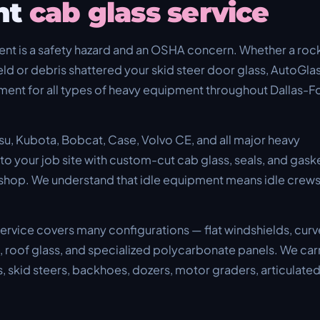
nt
cab glass service
nt is a safety hazard and an OSHA concern. Whether a roc
ld or debris shattered your skid steer door glass, AutoGla
ent for all types of heavy equipment throughout Dallas-F
su, Kubota, Bobcat, Case, Volvo CE, and all major heavy
 your job site with custom-cut cab glass, seals, and gask
 shop. We understand that idle equipment means idle crew
rvice covers many configurations — flat windshields, cur
s, roof glass, and specialized polycarbonate panels. We car
, skid steers, backhoes, dozers, motor graders, articulate