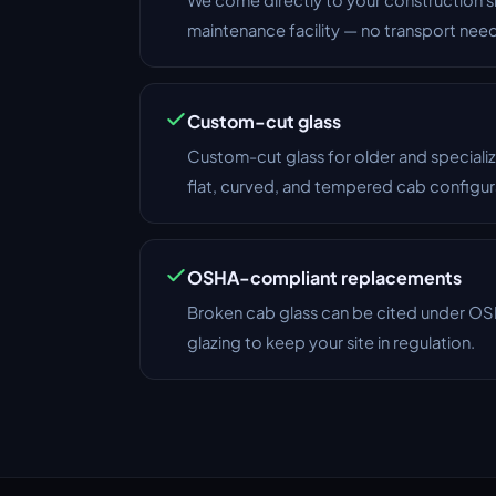
maintenance facility — no transport nee
Custom-cut glass
Custom-cut glass for older and specia
flat, curved, and tempered cab configur
OSHA-compliant replacements
Broken cab glass can be cited under 
glazing to keep your site in regulation.