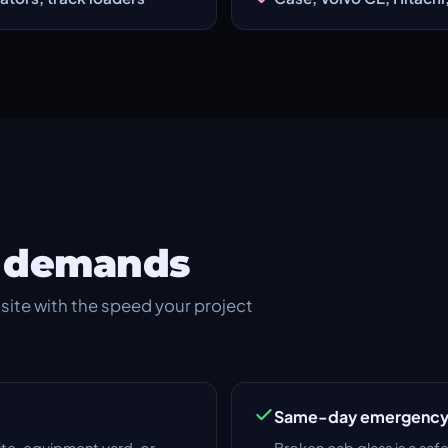
te demands
site with the speed your project
Same-day emergency 
ite, equipment yard, or
Broken cab glass is a saf