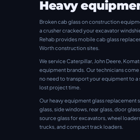
Heavy equipme
Broken cab glass on construction equipme
a crusher cracked your excavator windshie
Rehab provides mobile cab glass replacem
Worth construction sites.
We service Caterpillar, John Deere, Komat
equipment brands. Our technicians come to
no need to transport your equipment to a
lost project time.
Our heavy equipment glass replacement se
glass, side windows, rear glass, door glas
source glass for excavators, wheel loaders
trucks, and compact track loaders.