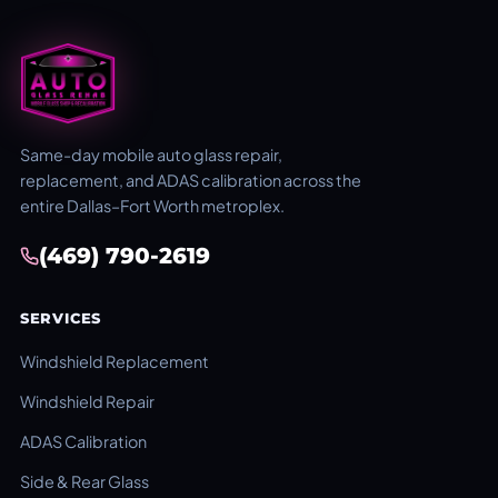
Same-day mobile auto glass repair,
replacement, and ADAS calibration across the
entire Dallas–Fort Worth metroplex.
(469) 790-2619
SERVICES
Windshield Replacement
Windshield Repair
ADAS Calibration
Side & Rear Glass