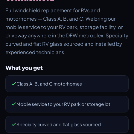
Full windshield replacement for RVs and
motorhomes — Class A, B, and C. We bring our
mobile service to your RV park, storage facility, or
driveway anywhere in the DFW metroplex. Specialty
curved and flat RV glass sourced and installed by
experienced technicians.
What you get
Class A, B, and C motorhomes
Mobile service to your RV park or storage lot
Specialty curved and flat glass sourced