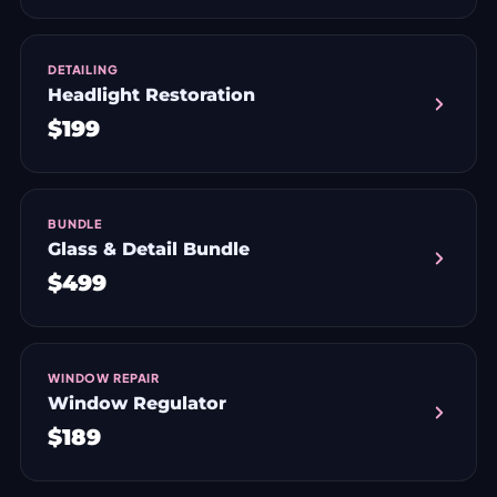
DETAILING
Headlight Restoration
$199
BUNDLE
Glass & Detail Bundle
$499
WINDOW REPAIR
Window Regulator
$189