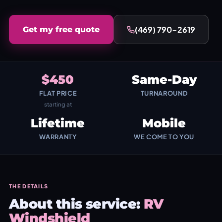
(469) 790-2619
Get my free quote
$450
Same-Day
FLAT PRICE
TURNAROUND
starting at
Lifetime
Mobile
WARRANTY
WE COME TO YOU
THE DETAILS
About this service:
RV
Windshield