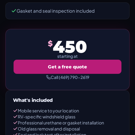
Gasket and seal inspection included
450
$
starting at
Get a free quote
Call (469) 790-2619
What's included
Mobile service to your location
RV-specific windshield glass
Professional urethane or gasket installation
Old glass removal and disposal
Seal and leak test after installation