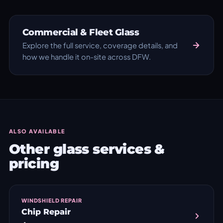
Commercial & Fleet Glass
Explore the full service, coverage details, and
how we handle it on-site across DFW.
ALSO AVAILABLE
Other glass services &
pricing
WINDSHIELD REPAIR
Chip Repair