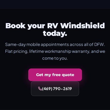
Book your RV Windshield
today.
Same-day mobile appointments across all of DFW.
Flat pricing, lifetime workmanship warranty, and we
come to you.
Get my free quote
(469) 790-2619