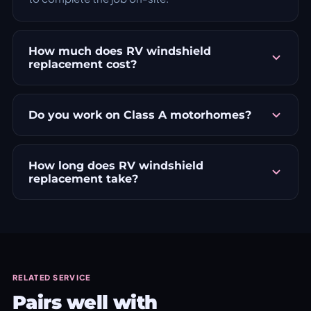
How much does RV windshield
replacement cost?
Do you work on Class A motorhomes?
How long does RV windshield
replacement take?
RELATED SERVICE
Pairs well with