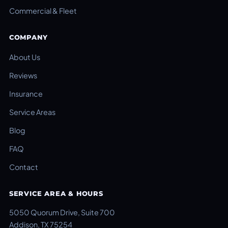
Commercial & Fleet
COMPANY
About Us
Reviews
Insurance
Service Areas
Blog
FAQ
Contact
SERVICE AREA & HOURS
5050 Quorum Drive, Suite 700
Addison, TX 75254