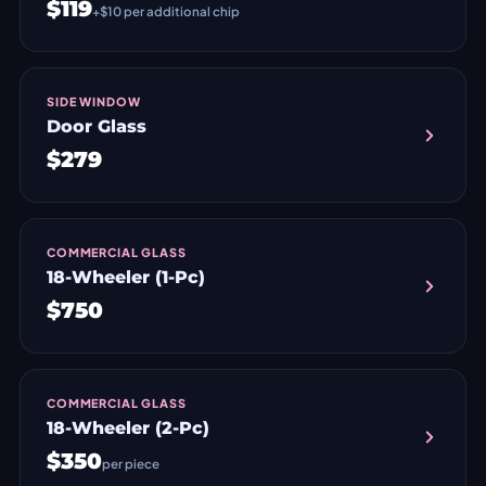
$119
+$10 per additional chip
SIDE WINDOW
Door Glass
$279
COMMERCIAL GLASS
18-Wheeler (1-Pc)
$750
COMMERCIAL GLASS
18-Wheeler (2-Pc)
$350
per piece