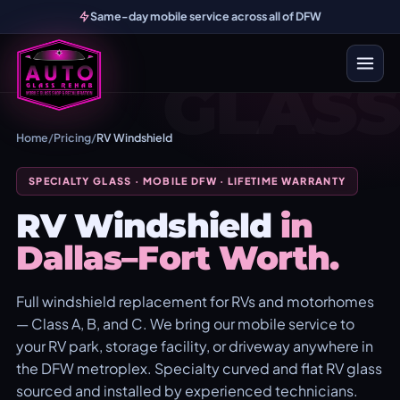
Same-day mobile service across all of DFW
GLASS
Home
/
Pricing
/
RV Windshield
SPECIALTY GLASS · MOBILE DFW · LIFETIME WARRANTY
RV Windshield
in
Dallas–Fort Worth.
Full windshield replacement for RVs and motorhomes
— Class A, B, and C. We bring our mobile service to
your RV park, storage facility, or driveway anywhere in
the DFW metroplex. Specialty curved and flat RV glass
sourced and installed by experienced technicians.