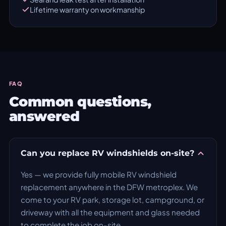
Lifetime warranty on workmanship
FAQ
Common questions,
answered
Can you replace RV windshields on-site?
Yes — we provide fully mobile RV windshield
replacement anywhere in the DFW metroplex. We
come to your RV park, storage lot, campground, or
driveway with all the equipment and glass needed
to complete the job on-site.