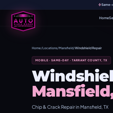
Same-da
Home
Se
Home
/
Locations
/
Mansfield
/
Windshield Repair
MOBILE · SAME-DAY · TARRANT COUNTY, TX
Windshiel
Mansfield
Chip & Crack Repair in Mansfield, TX