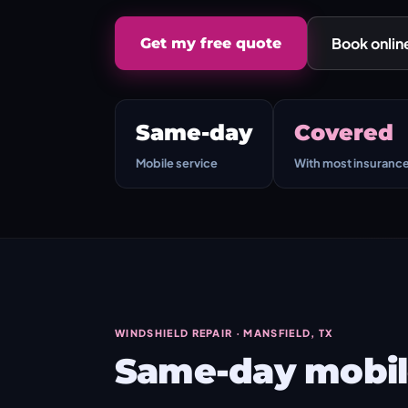
Book onlin
Get my free quote
Same-day
Covered
Mobile service
With most insuranc
WINDSHIELD REPAIR · MANSFIELD, TX
Same-day mobile