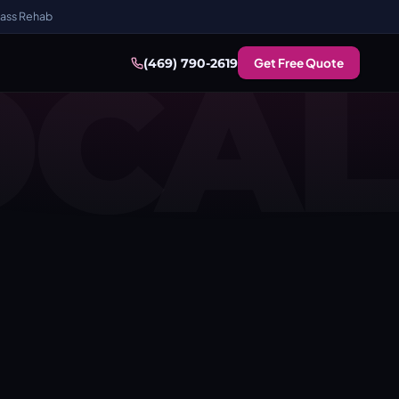
ass Rehab
OCAL
Get Free Quote
(469) 790-2619