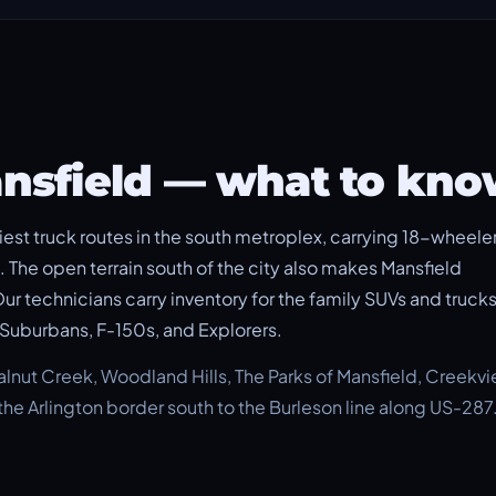
ansfield — what to kn
est truck routes in the south metroplex, carrying 18-wheeler
 The open terrain south of the city also makes Mansfield
 Our technicians carry inventory for the family SUVs and truck
Suburbans, F-150s, and Explorers.
ut Creek, Woodland Hills, The Parks of Mansfield, Creekvi
he Arlington border south to the Burleson line along US-287