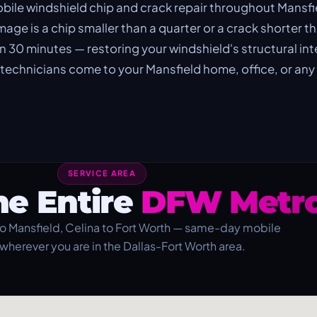
le windshield chip and crack repair throughout Mansfi
ge is a chip smaller than a quarter or a crack shorter th
 in 30 minutes — restoring your windshield's structural int
d technicians come to your Mansfield home, office, or any
SERVICE AREA
he Entire
DFW Metro
o Mansfield, Celina to Fort Worth — same-day mobile
 wherever you are in the Dallas-Fort Worth area.