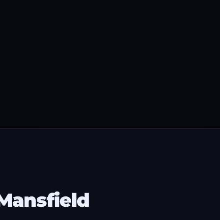
Mansfield