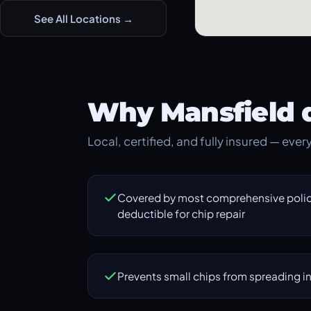
See All Locations →
Why Mansfield d
Local, certified, and fully insured — ever
Covered by most comprehensive polici
deductible for chip repair
Prevents small chips from spreading in