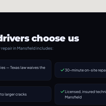
rivers choose us
y repair in Mansfield includes:
es — Texas law waives the
30-minute on-site repair
Licensed, insured techn
to larger cracks
Mansfield