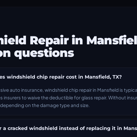
ield Repair in Mansfie
n questions
 windshield chip repair cost in Mansfield, TX?
ve auto insurance, windshield chip repair in Mansfield is typica
s insurers to waive the deductible for glass repair. Without insu
depending on the damage type and size.
 a cracked windshield instead of replacing it in Mans