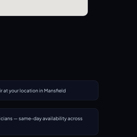
 at your location in Mansfield
icians — same-day availability across