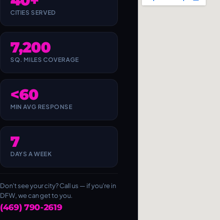
40+
CITIES SERVED
7,200
SQ. MILES COVERAGE
<60
MIN AVG RESPONSE
7
DAYS A WEEK
Don't see your city? Call us — if you're in
DFW, we can get to you.
(469) 790-2619