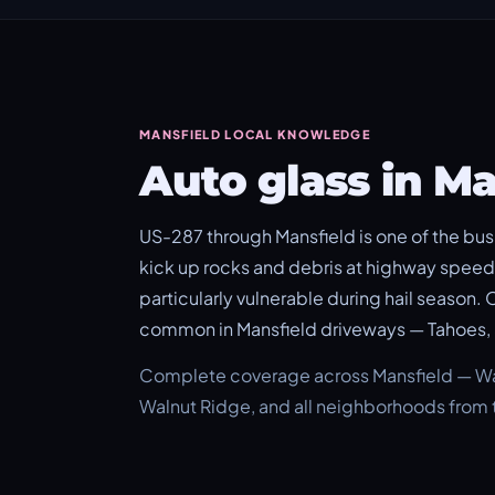
MANSFIELD LOCAL KNOWLEDGE
Auto glass in M
US-287 through Mansfield is one of the busi
kick up rocks and debris at highway speed.
particularly vulnerable during hail season.
common in Mansfield driveways — Tahoes, 
Complete coverage across Mansfield — Waln
Walnut Ridge, and all neighborhoods from t