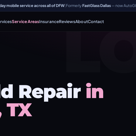
y mobile service across all of DFW
|
Formerly
FastGlass Dallas
— now AutoGl
L
rvices
Service Areas
Insurance
Reviews
About
Contact
d Repair
in
, TX