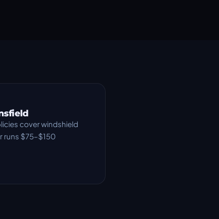
nsfield
icies cover windshield
air runs $75–$150