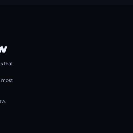
ow
s that
s most
ew,
.