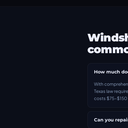
Windsh
commo
How much does
With comprehensi
Texas law require
costs $75–$150 
Can you repair