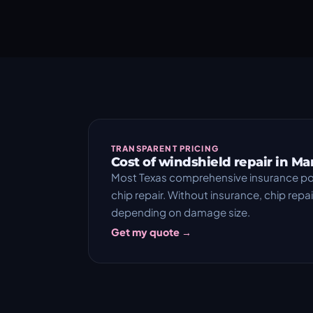
TRANSPARENT PRICING
Cost of windshield repair in Ma
Most Texas comprehensive insurance pol
chip repair. Without insurance, chip rep
depending on damage size.
Get my quote →