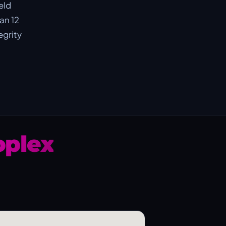
eld
an 12
egrity
plex