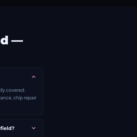
ld —
lly covered.
rance, chip repair
field?