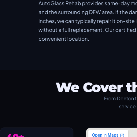
AutoGlass Rehab provides same-day mobi
and the surrounding DFW area. If the dama
inches, we can typically repair it on-site
without a full replacement. Our certifie
convenient location.
We Cover t
From Denton t
service