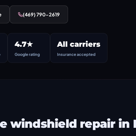
e
(469) 790-2619
4.7★
All carriers
e
Google rating
Insurance accepted
 windshield repair in 