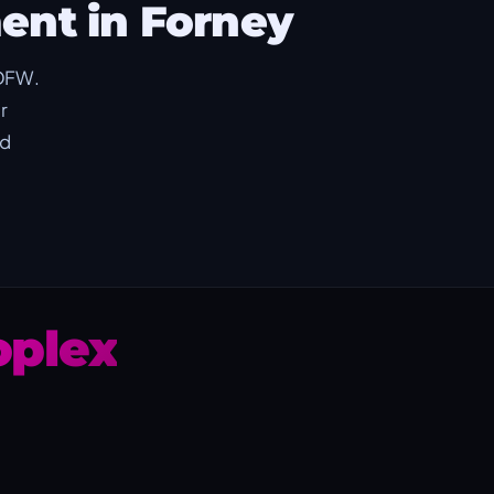
ent in Forney
 DFW.
r
ed
plex