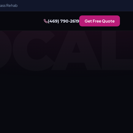
ass Rehab
OCAL
Get Free Quote
(469) 790-2619