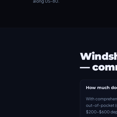
along US-80.
Windsh
— com
How much does
With comprehensi
out-of-pocket (s
$200–$600 depend