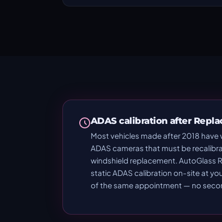
ADAS calibration after Repl
Most vehicles made after 2018 have
ADAS cameras that must be recalibra
windshield replacement. AutoGlass R
static ADAS calibration on-site at yo
of the same appointment — no second