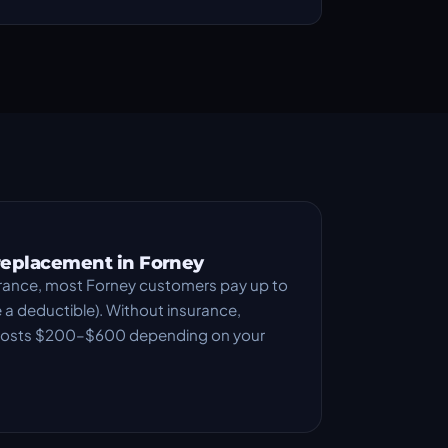
 replacement in Forney
rance, most Forney customers pay up to
a deductible). Without insurance,
 costs $200–$600 depending on your