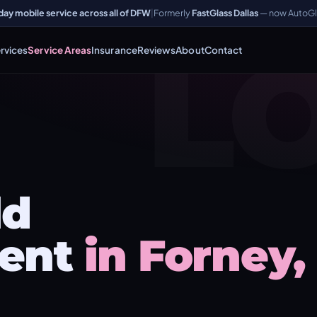
y mobile service across all of DFW
|
Formerly
FastGlass Dallas
— now AutoGl
L
rvices
Service Areas
Insurance
Reviews
About
Contact
ld
ent
in Forney,