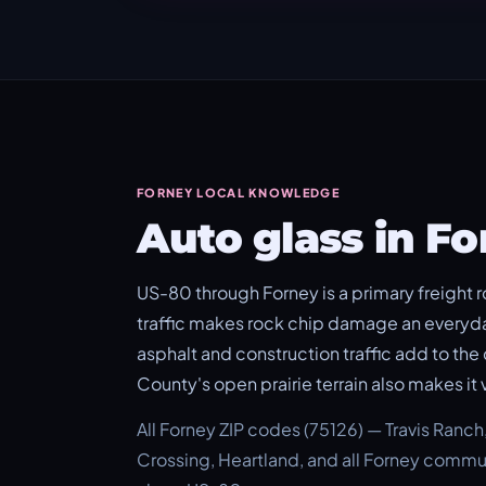
FORNEY LOCAL KNOWLEDGE
Auto glass in F
US-80 through Forney is a primary freight r
traffic makes rock chip damage an everyd
asphalt and construction traffic add to th
County's open prairie terrain also makes it 
All Forney ZIP codes (75126) — Travis Ranc
Crossing, Heartland, and all Forney commun