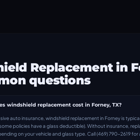
ield Replacement in 
mon questions
 windshield replacement cost in Forney, TX?
ve auto insurance, windshield replacement in Forney is typica
ome policies have a glass deductible). Without insurance, re
ing on your vehicle and glass type. Call (469) 790-2619 for 