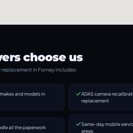
ers choose us
ry replacement in Forney includes:
 makes and models in
ADAS camera recalibrati
replacement
Same-day mobile servic
dle all the paperwork
areas