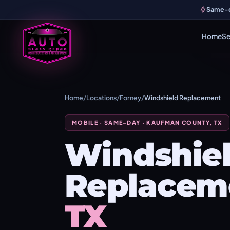
Same-da
Home
Se
Home
/
Locations
/
Forney
/
Windshield Replacement
MOBILE · SAME-DAY · KAUFMAN COUNTY, TX
Windshie
Replacem
TX