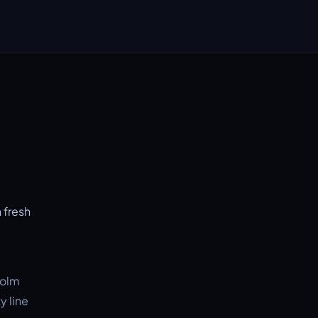
 fresh
holm
y line