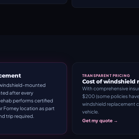
acement
TRANSPARENT PRICING
Cost of windshield
 windshield-mounted
With comprehensive insu
ted after every
$200 (some policies have 
ehab performs certified
windshield replacement
ur Forney location as part
vehicle.
 trip required.
Get my quote →