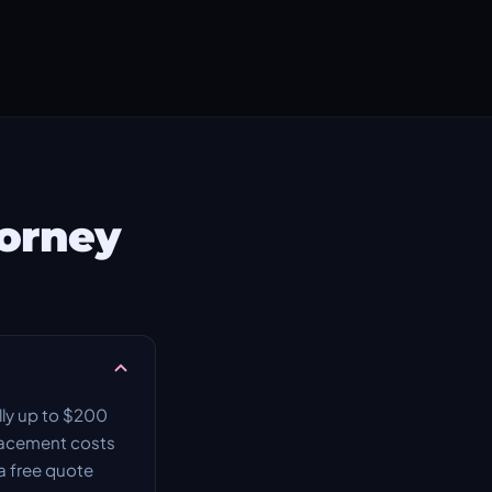
Forney
lly up to $200
placement costs
a free quote