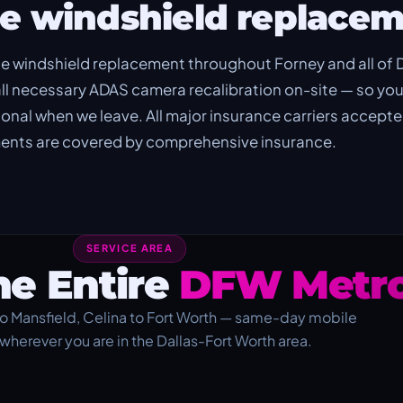
e windshield replacem
e windshield replacement throughout Forney and all of
ll necessary ADAS camera recalibration on-site — so you
tional when we leave. All major insurance carriers accept
ements are covered by comprehensive insurance.
SERVICE AREA
he Entire
DFW Metro
o Mansfield, Celina to Fort Worth — same-day mobile
 wherever you are in the Dallas-Fort Worth area.