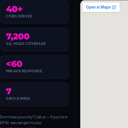
40+
CITIES SERVED
7,200
SQ. MILES COVERAGE
<60
MIN AVG RESPONSE
7
DAYS A WEEK
Don't see your city? Call us — if you're in
DFW, we can get to you.