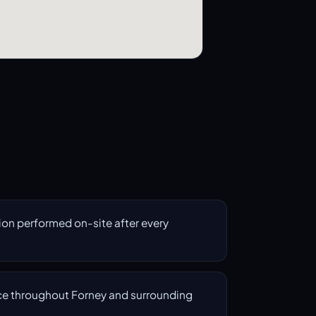
on performed on-site after every
e throughout Forney and surrounding