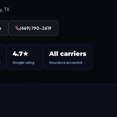
y, TX
e
(469) 790-2619
4.7★
All carriers
e
Google rating
Insurance accepted