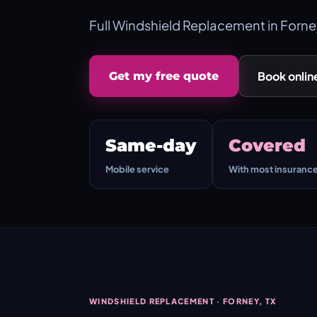
Full Windshield Replacement in Forne
Book onlin
Get my free quote
Same-day
Covered
Mobile service
With most insuranc
WINDSHIELD REPLACEMENT · FORNEY, TX