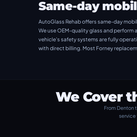
Same-day mobil
AutoGlass Rehab offers same-day mobil
We use OEM-quality glass and perform a
vehicle's safety systems are fully opera
with direct billing. Most Forney replac
We Cover t
From Denton t
service