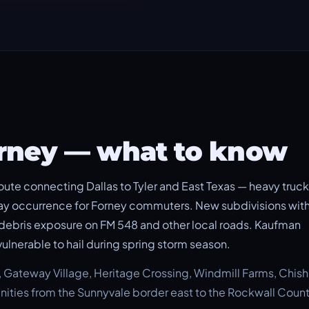
orney — what to know
oute connecting Dallas to Tyler and East Texas — heavy truck
ay occurrence for Forney commuters. New subdivisions with
e debris exposure on FM 548 and other local roads. Kaufman
vulnerable to hail during spring storm season.
h, Gateway Village, Heritage Crossing, Windmill Farms, Chis
ities from the Sunnyvale border east to the Rockwall Count