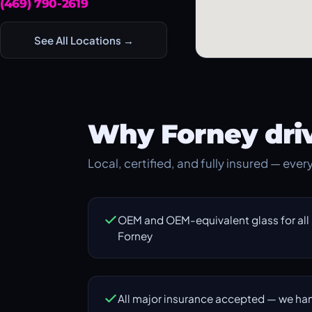
(469) 790-2619
See All Locations →
Why Forney driv
Local, certified, and fully insured — eve
OEM and OEM-equivalent glass for all
Forney
All major insurance accepted — we han