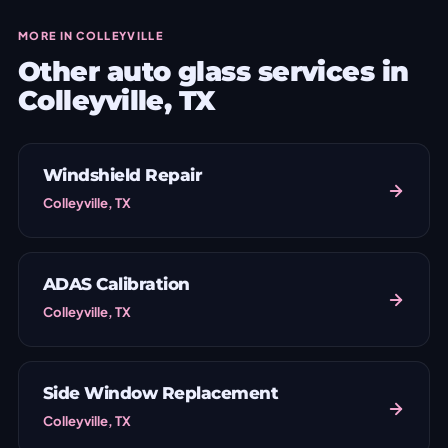
MORE IN COLLEYVILLE
Other auto glass services in
Colleyville, TX
Windshield Repair
Colleyville, TX
ADAS Calibration
Colleyville, TX
Side Window Replacement
Colleyville, TX