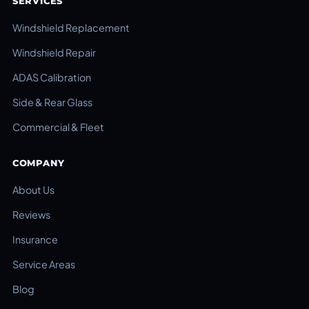
SERVICES
Windshield Replacement
Windshield Repair
ADAS Calibration
Side & Rear Glass
Commercial & Fleet
COMPANY
About Us
Reviews
Insurance
Service Areas
Blog