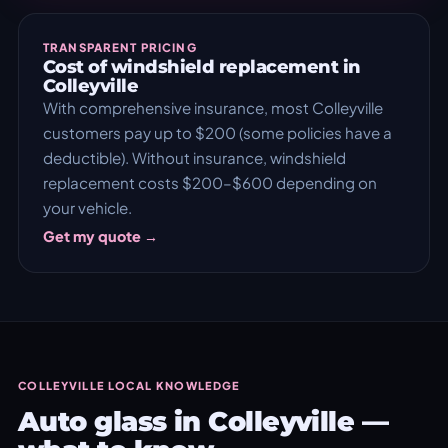
TRANSPARENT PRICING
Cost of windshield replacement in
Colleyville
With comprehensive insurance, most Colleyville
customers pay up to $200 (some policies have a
deductible). Without insurance, windshield
replacement costs $200–$600 depending on
your vehicle.
Get my quote →
COLLEYVILLE LOCAL KNOWLEDGE
Auto glass in Colleyville —