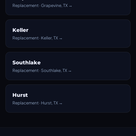
Replacement · Grapevine, TX →
Keller
Replacement · Keller, TX →
Southlake
Replacement · Southlake, TX →
Hurst
Replacement · Hurst, TX →