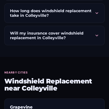
How long does windshield replacement
take in Colleyville?
Will my insurance cover windshield
replacement in Colleyville?
NEARBY CITIES
Windshield Replacement
near Colleyville
Grapevine