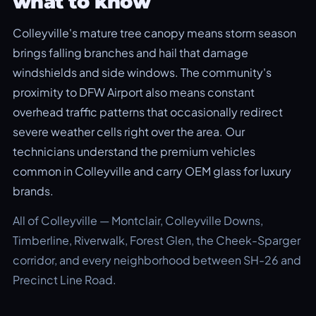
what to know
Colleyville's mature tree canopy means storm season
brings falling branches and hail that damage
windshields and side windows. The community's
proximity to DFW Airport also means constant
overhead traffic patterns that occasionally redirect
severe weather cells right over the area. Our
technicians understand the premium vehicles
common in Colleyville and carry OEM glass for luxury
brands.
All of Colleyville — Montclair, Colleyville Downs,
Timberline, Riverwalk, Forest Glen, the Cheek-Sparger
corridor, and every neighborhood between SH-26 and
Precinct Line Road.