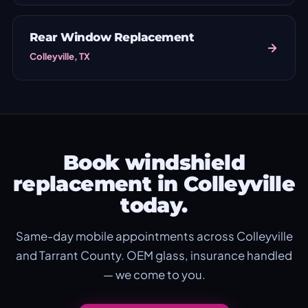
Rear Window Replacement
Colleyville, TX
Book windshield
replacement in Colleyville
today.
Same-day mobile appointments across Colleyville
and Tarrant County. OEM glass, insurance handled
— we come to you.