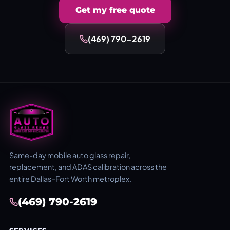
Get my free quote
(469) 790-2619
Same-day mobile auto glass repair,
replacement, and ADAS calibration across the
entire Dallas–Fort Worth metroplex.
(469) 790-2619