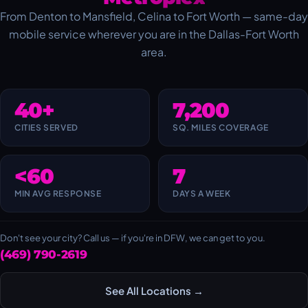
From Denton to Mansfield, Celina to Fort Worth — same-day
mobile service wherever you are in the Dallas-Fort Worth
area.
40+
7,200
CITIES SERVED
SQ. MILES COVERAGE
<60
7
MIN AVG RESPONSE
DAYS A WEEK
Don't see your city? Call us — if you're in DFW, we can get to you.
(469) 790-2619
See All Locations →