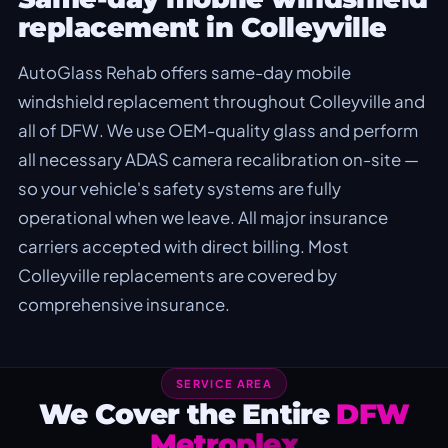
replacement in Colleyville
AutoGlass Rehab offers same-day mobile
windshield replacement throughout Colleyville and
all of DFW. We use OEM-quality glass and perform
all necessary ADAS camera recalibration on-site —
so your vehicle's safety systems are fully
operational when we leave. All major insurance
carriers accepted with direct billing. Most
Colleyville replacements are covered by
comprehensive insurance.
SERVICE AREA
We Cover the Entire
DFW
Metroplex