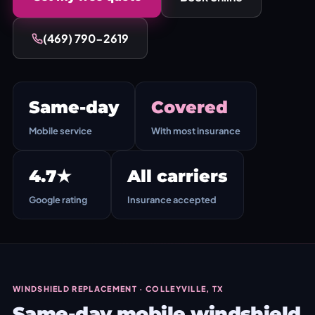
(469) 790-2619
Same-day
Covered
Mobile service
With most insurance
4.7★
All carriers
Google rating
Insurance accepted
WINDSHIELD REPLACEMENT · COLLEYVILLE, TX
Same-day mobile windshield