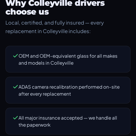
Why Colleyville drivers
choose us
Local, certified, and fully insured — every
replacement in Colleyville includes:
OEM and OEM-equivalent glass for all makes
and models in Colleyville
ADAS camera recalibration performed on-site
after every replacement
All major insurance accepted — we handle all
the paperwork