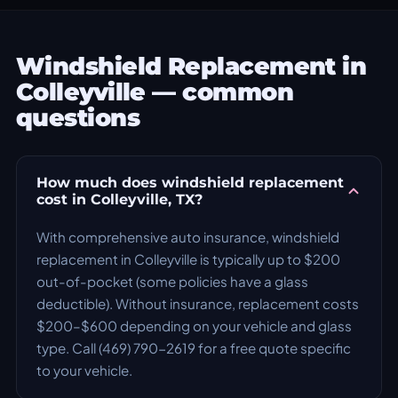
Windshield Replacement in
Colleyville — common
questions
How much does windshield replacement
cost in Colleyville, TX?
With comprehensive auto insurance, windshield
replacement in Colleyville is typically up to $200
out-of-pocket (some policies have a glass
deductible). Without insurance, replacement costs
$200–$600 depending on your vehicle and glass
type. Call (469) 790-2619 for a free quote specific
to your vehicle.