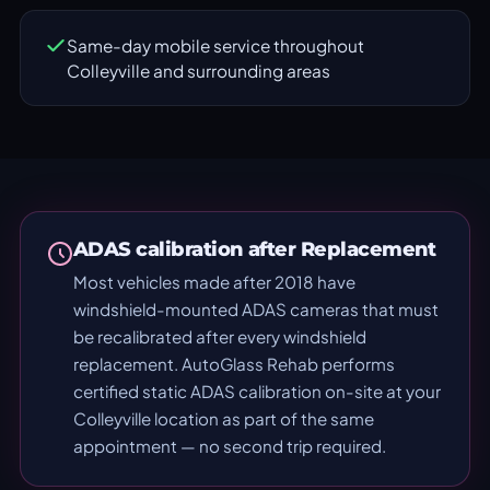
Same-day mobile service throughout
Colleyville and surrounding areas
ADAS calibration after Replacement
Most vehicles made after 2018 have
windshield-mounted ADAS cameras that must
be recalibrated after every windshield
replacement. AutoGlass Rehab performs
certified static ADAS calibration on-site at your
Colleyville location as part of the same
appointment — no second trip required.