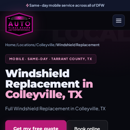
Same-day mobile service across all of DFW
LOCAL
Home
/
Locations
/
Colleyville
/
Windshield Replacement
MOBILE · SAME-DAY · TARRANT COUNTY, TX
Windshield
Replacement
in
Colleyville, TX
Full Windshield Replacement in Colleyville, TX
Book online
Get my free quote