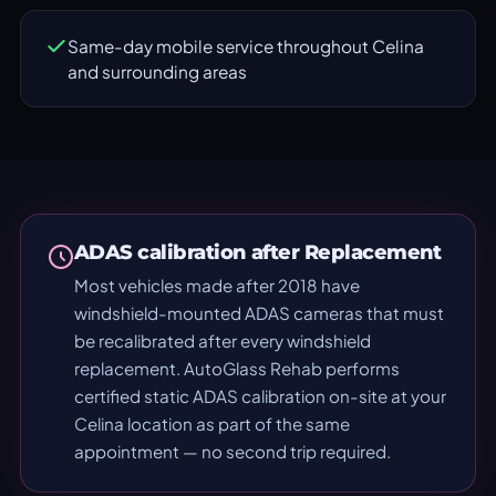
Same-day mobile service throughout Celina
and surrounding areas
ADAS calibration after Replacement
Most vehicles made after 2018 have
windshield-mounted ADAS cameras that must
be recalibrated after every windshield
replacement. AutoGlass Rehab performs
certified static ADAS calibration on-site at your
Celina location as part of the same
appointment — no second trip required.