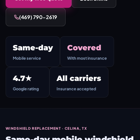
(469) 790-2619
Same-day
Covered
Mobile service
With most insurance
4.7★
All carriers
Google rating
Insurance accepted
WINDSHIELD REPLACEMENT · CELINA, TX
Same-day mobile windshield