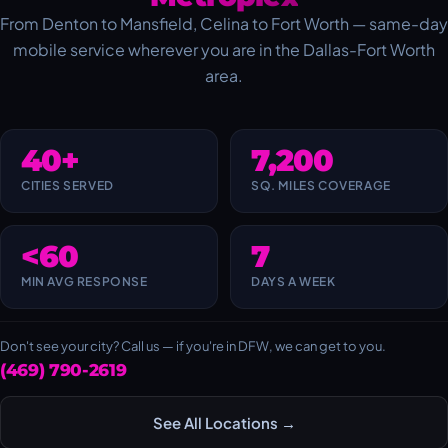
From Denton to Mansfield, Celina to Fort Worth — same-day
mobile service wherever you are in the Dallas-Fort Worth
area.
40+
7,200
CITIES SERVED
SQ. MILES COVERAGE
<60
7
MIN AVG RESPONSE
DAYS A WEEK
Don't see your city? Call us — if you're in DFW, we can get to you.
(469) 790-2619
See All Locations →