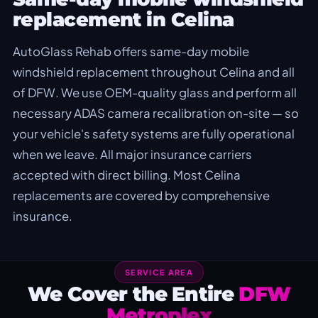
replacement in Celina
AutoGlass Rehab offers same-day mobile
windshield replacement throughout Celina and all
of DFW. We use OEM-quality glass and perform all
necessary ADAS camera recalibration on-site — so
your vehicle's safety systems are fully operational
when we leave. All major insurance carriers
accepted with direct billing. Most Celina
replacements are covered by comprehensive
insurance.
SERVICE AREA
We Cover the Entire
DFW
Metroplex