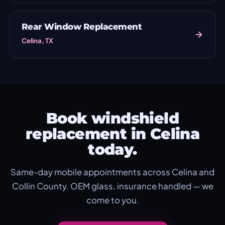
Rear Window Replacement
Celina, TX
Book windshield
replacement in Celina
today.
Same-day mobile appointments across Celina and
Collin County. OEM glass, insurance handled — we
come to you.