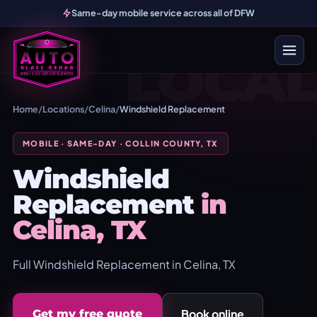
Same-day mobile service across all of DFW
LOCAL
Home
/
Locations
/
Celina
/
Windshield Replacement
MOBILE · SAME-DAY · COLLIN COUNTY, TX
Windshield
Replacement
in
Celina, TX
Full Windshield Replacement in Celina, TX
Book online
Get my free quote