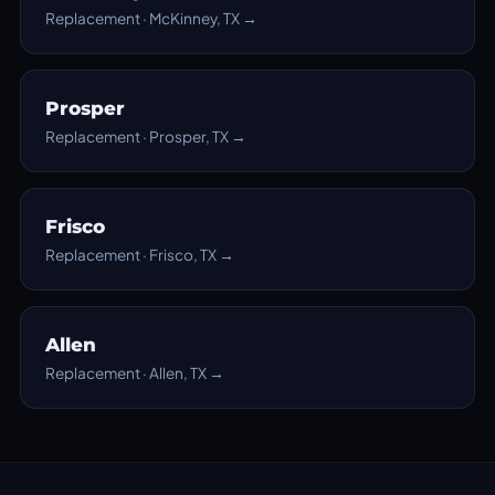
Replacement · McKinney, TX →
Prosper
Replacement · Prosper, TX →
Frisco
Replacement · Frisco, TX →
Allen
Replacement · Allen, TX →