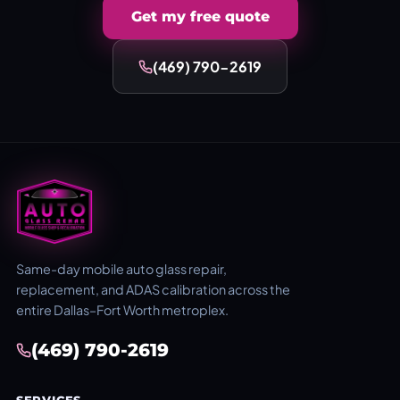
Get my free quote
(469) 790-2619
Same-day mobile auto glass repair,
replacement, and ADAS calibration across the
entire Dallas–Fort Worth metroplex.
(469) 790-2619