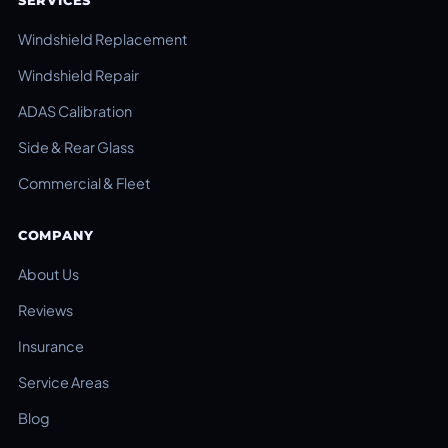
SERVICES
Windshield Replacement
Windshield Repair
ADAS Calibration
Side & Rear Glass
Commercial & Fleet
COMPANY
About Us
Reviews
Insurance
Service Areas
Blog