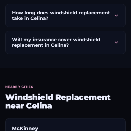
How long does windshield replacement
take in Celina?
Will my insurance cover windshield
replacement in Celina?
NEARBY CITIES
Windshield Replacement
near Celina
McKinney