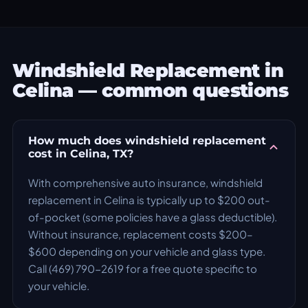
Windshield Replacement in
Celina — common questions
How much does windshield replacement
cost in Celina, TX?
With comprehensive auto insurance, windshield
replacement in Celina is typically up to $200 out-
of-pocket (some policies have a glass deductible).
Without insurance, replacement costs $200–
$600 depending on your vehicle and glass type.
Call (469) 790-2619 for a free quote specific to
your vehicle.