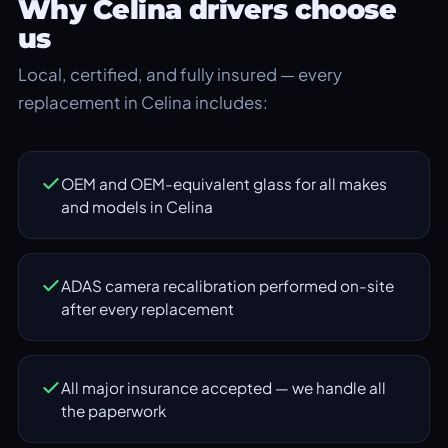
Why Celina drivers choose
us
Local, certified, and fully insured — every
replacement in Celina includes:
OEM and OEM-equivalent glass for all makes
and models in Celina
ADAS camera recalibration performed on-site
after every replacement
All major insurance accepted — we handle all
the paperwork