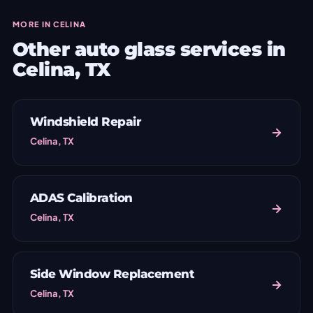
MORE IN CELINA
Other auto glass services in
Celina, TX
Windshield Repair
Celina, TX
ADAS Calibration
Celina, TX
Side Window Replacement
Celina, TX