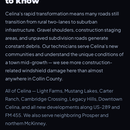
to know
Celina's rapid transformation means many roads still
transition from rural two-lanes to suburban
infrastructure. Gravel shoulders, construction staging
areas, and unpaved subdivision roads generate
constant debris. Our technicians serve Celina's new
communities and understand the unique conditions of
a town mid-growth — we see more construction-
related windshield damage here than almost
anywhere in Collin County.
All of Celina — Light Farms, Mustang Lakes, Carter
Ranch, Cambridge Crossing, Legacy Hills, Downtown
Celina, and all new developments along US-289 and
FM 455. We also serve neighboring Prosper and
northern McKinney.