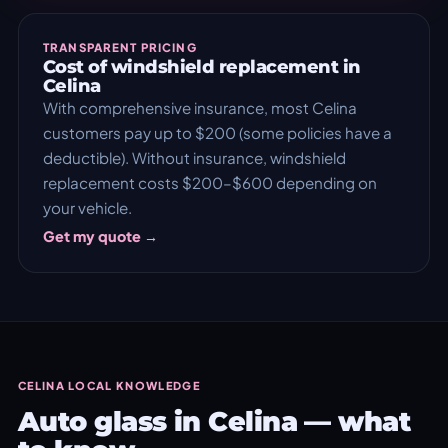
TRANSPARENT PRICING
Cost of windshield replacement in
Celina
With comprehensive insurance, most Celina
customers pay up to $200 (some policies have a
deductible). Without insurance, windshield
replacement costs $200–$600 depending on
your vehicle.
Get my quote →
CELINA LOCAL KNOWLEDGE
Auto glass in Celina — what