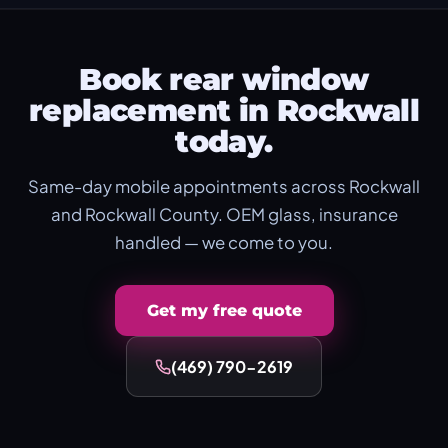
Book rear window
replacement in Rockwall
today.
Same-day mobile appointments across Rockwall
and Rockwall County. OEM glass, insurance
handled — we come to you.
Get my free quote
(469) 790-2619