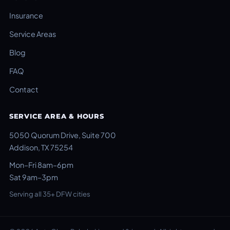
Insurance
Service Areas
Blog
FAQ
Contact
SERVICE AREA & HOURS
5050 Quorum Drive, Suite 700
Addison, TX 75254
Mon–Fri 8am–6pm
Sat 9am–3pm
Serving all 35+ DFW cities