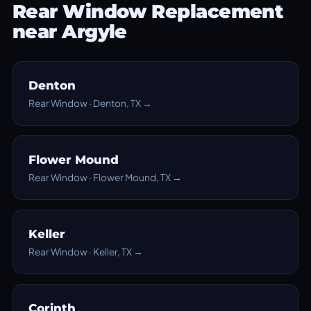
Rear Window Replacement
near Argyle
Denton
Rear Window · Denton, TX →
Flower Mound
Rear Window · Flower Mound, TX →
Keller
Rear Window · Keller, TX →
Corinth