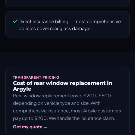
Direct insurance billing — most comprehensive
policies cover rear glass damage
TRANSPARENT PRICING
Cost of rear window replacement in
Argyle
Rear window replacement costs $200–$500
depending on vehicle type and size. With
comprehensive insurance, most Argyle customers
pay up to $200. We handle the insurance claim.
Get my quote →