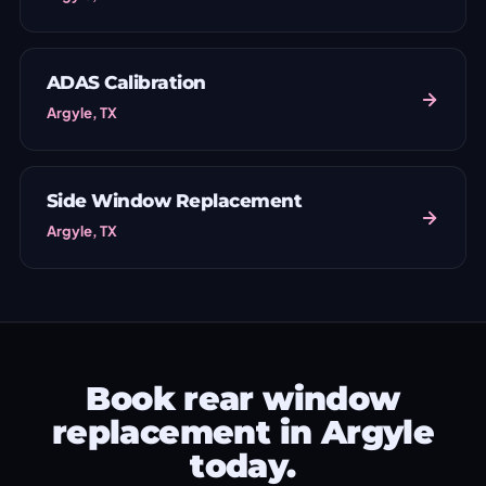
ADAS Calibration
Argyle, TX
Side Window Replacement
Argyle, TX
Book rear window
replacement in Argyle
today.