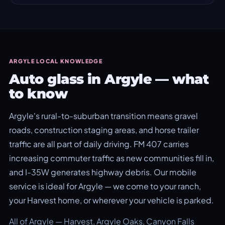
ARGYLE LOCAL KNOWLEDGE
Auto glass in Argyle — what
to know
Argyle's rural-to-suburban transition means gravel
roads, construction staging areas, and horse trailer
traffic are all part of daily driving. FM 407 carries
increasing commuter traffic as new communities fill in,
and I-35W generates highway debris. Our mobile
service is ideal for Argyle — we come to your ranch,
your Harvest home, or wherever your vehicle is parked.
All of Argyle — Harvest, Argyle Oaks, Canyon Falls