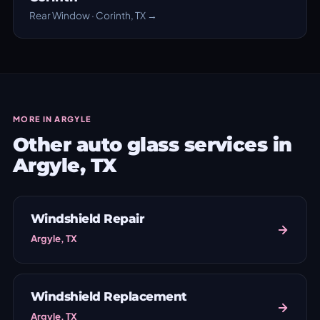
Rear Window · Corinth, TX →
MORE IN ARGYLE
Other auto glass services in
Argyle, TX
Windshield Repair
Argyle, TX
Windshield Replacement
Argyle, TX