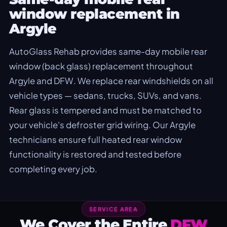
window replacement in
Argyle
AutoGlass Rehab provides same-day mobile rear
window (back glass) replacement throughout
Argyle and DFW. We replace rear windshields on all
vehicle types — sedans, trucks, SUVs, and vans.
Rear glass is tempered and must be matched to
your vehicle's defroster grid wiring. Our Argyle
technicians ensure full heated rear window
functionality is restored and tested before
completing every job.
SERVICE AREA
We Cover the Entire
DFW