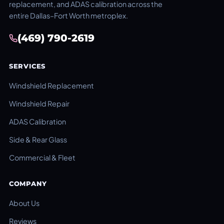
replacement, and ADAS calibration across the
entire Dallas–Fort Worth metroplex.
(469) 790-2619
SERVICES
Windshield Replacement
Windshield Repair
ADAS Calibration
Side & Rear Glass
Commercial & Fleet
COMPANY
About Us
Reviews