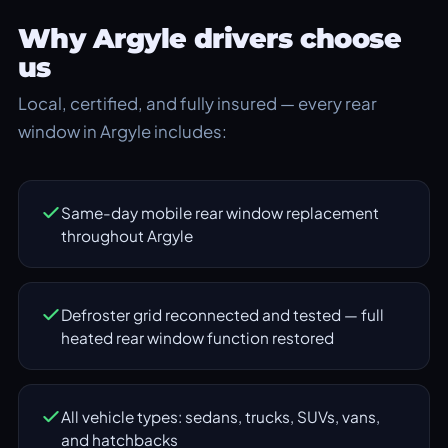
Why Argyle drivers choose
us
Local, certified, and fully insured — every rear
window in Argyle includes:
Same-day mobile rear window replacement
throughout Argyle
Defroster grid reconnected and tested — full
heated rear window function restored
All vehicle types: sedans, trucks, SUVs, vans,
and hatchbacks