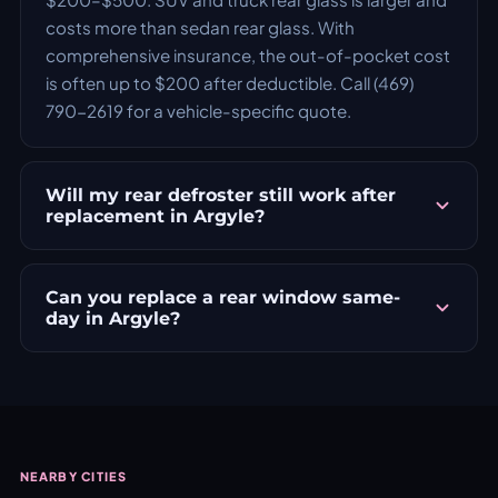
costs more than sedan rear glass. With
comprehensive insurance, the out-of-pocket cost
is often up to $200 after deductible. Call (469)
790-2619 for a vehicle-specific quote.
Will my rear defroster still work after
replacement in Argyle?
Can you replace a rear window same-
day in Argyle?
NEARBY CITIES