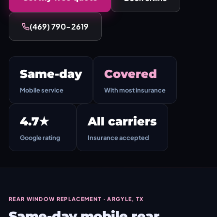
(469) 790-2619
Same-day
Covered
Mobile service
With most insurance
4.7★
All carriers
Google rating
Insurance accepted
REAR WINDOW REPLACEMENT · ARGYLE, TX
Same-day mobile rear