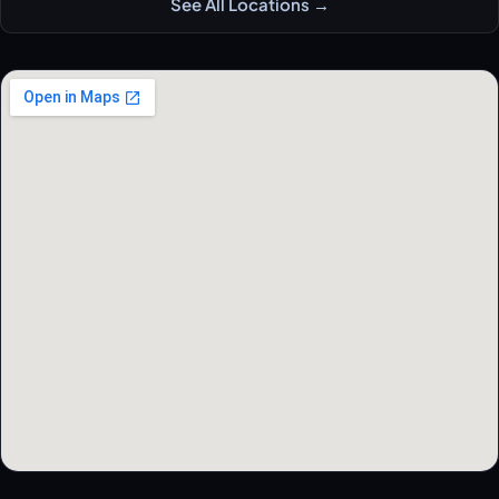
See All Locations →