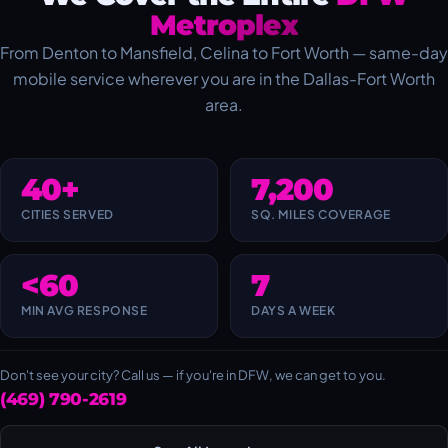
Metroplex
From Denton to Mansfield, Celina to Fort Worth — same-day
mobile service wherever you are in the Dallas-Fort Worth
area.
40+
7,200
CITIES SERVED
SQ. MILES COVERAGE
<60
7
MIN AVG RESPONSE
DAYS A WEEK
Don't see your city? Call us — if you're in DFW, we can get to you.
(469) 790-2619