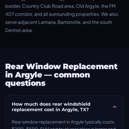
border, Country Club Road area, Old Argyle, the FM
407 corridor, and all surrounding properties. We also
serve adjacent Lantana, Bartonville, and the south
Denton area.
Rear Window Replacement
in Argyle — common
questions
How much does rear windshield
replacement cost in Argyle, TX?
Rear window replacement in Argyle typically costs
$200–$500. SUV and truck rear glass is larger and