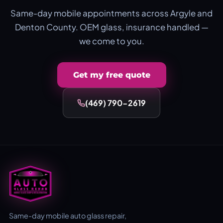
Same-day mobile appointments across Argyle and
Denton County. OEM glass, insurance handled —
we come to you.
Get my free quote
(469) 790-2619
Same-day mobile auto glass repair,