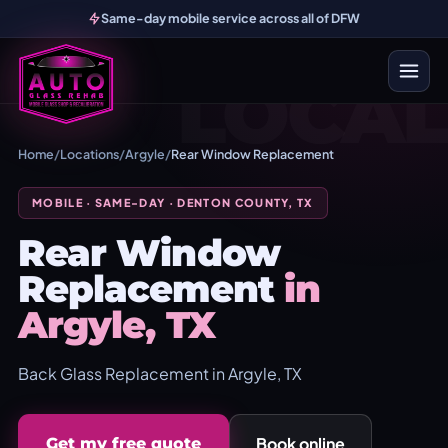
Same-day mobile service across all of DFW
LOCAL
Home
/
Locations
/
Argyle
/
Rear Window Replacement
MOBILE · SAME-DAY · DENTON COUNTY, TX
Rear Window
Replacement
in
Argyle, TX
Back Glass Replacement in Argyle, TX
Book online
Get my free quote